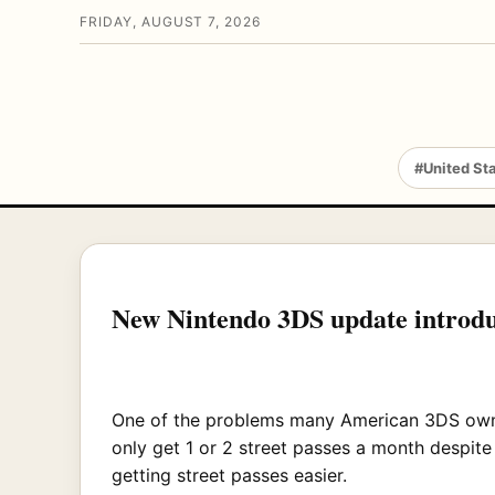
FRIDAY, AUGUST 7, 2026
#United St
New Nintendo 3DS update introduc
One of the problems many American 3DS owners 
only get 1 or 2 street passes a month despit
getting street passes easier.