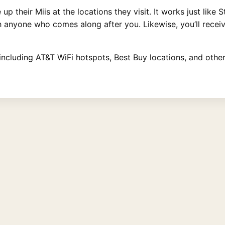
up their Miis at the locations they visit. It works just like
th anyone who comes along after you. Likewise, you’ll recei
 including AT&T WiFi hotspots, Best Buy locations, and othe