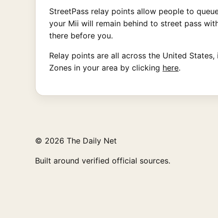
StreetPass relay points allow people to queue 
your Mii will remain behind to street pass wi
there before you.
Relay points are all across the United States,
Zones in your area by clicking
here
.
© 2026 The Daily Net
Built around verified official sources.