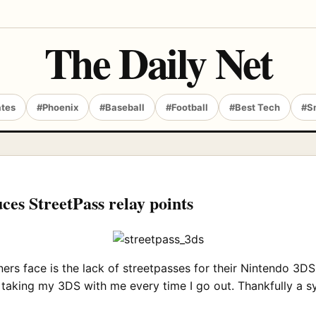
The Daily Net
ates
#Phoenix
#Baseball
#Football
#Best Tech
#S
es StreetPass relay points
face is the lack of streetpasses for their Nintendo 3DS. I 
e taking my 3DS with me every time I go out. Thankfully a