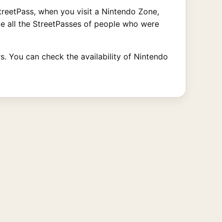
 StreetPass, when you visit a Nintendo Zone,
ve all the StreetPasses of people who were
rs. You can check the availability of Nintendo