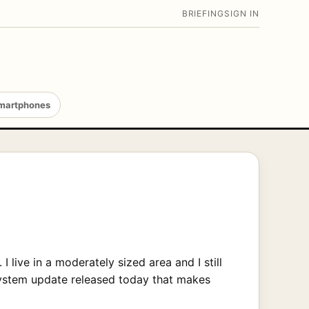
BRIEFING
SIGN IN
martphones
live in a moderately sized area and I still
 system update released today that makes