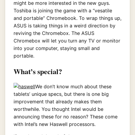
might be more interested in the new guys.
Toshiba is joining the game with a “vesatile
and portable” Chromebook. To wrap things up,
ASUS is taking things in a weird direction by
reviving the Chromebox. The ASUS
Chromebox will let you turn any TV or monitor
into your computer, staying small and
portable.
What’s special?
We don’t know much about these
tablets’ unique specs, but there is one big
improvement that already makes them
worthwhile. You thought Intel would be
announcing these for no reason? These come
with Intel’s new Haswell processors.