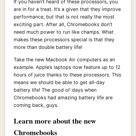
If you haven’t heard of these processors, you
are in for a treat. It’s a given that they improve
performance, but that is not really the most
exciting part. After all, Chromebooks don’t
need much power to run like champs. What
makes these processors special is that they
more than double battery life!
Take the new Macbook Air computers as an
example. Apple’s laptops now feature up to 12
hours of juice thanks to these processors. This
means we should be able to get all-day
battery life! The good ol’ days when
Chromebooks had amazing battery life are
coming back, guys.
Learn more about the new
Chromebooks