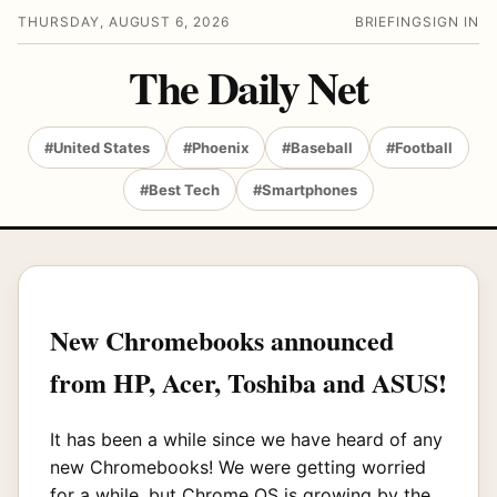
THURSDAY, AUGUST 6, 2026
BRIEFING
SIGN IN
The Daily Net
#United States
#Phoenix
#Baseball
#Football
#Best Tech
#Smartphones
New Chromebooks announced
from HP, Acer, Toshiba and ASUS!
It has been a while since we have heard of any
new Chromebooks! We were getting worried
for a while, but Chrome OS is growing by the