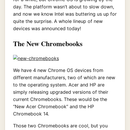
day. The platform wasn’t about to slow down,
and now we know Intel was buttering us up for
quite the surprise. A whole lineup of new
devices was announced today!
The New Chromebooks
We have 4 new Chrome OS devices from
different manufacturers, two of which are new
to the operating system. Acer and HP are
simply releasing upgraded versions of their
current Chromebooks. These would be the
“New Acer Chromebook” and the HP
Chromebook 14.
Those two Chromebooks are cool, but you