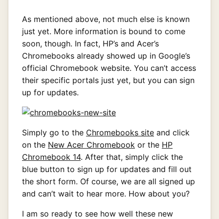
As mentioned above, not much else is known
just yet. More information is bound to come
soon, though. In fact, HP’s and Acer’s
Chromebooks already showed up in Google’s
official Chromebook website. You can’t access
their specific portals just yet, but you can sign
up for updates.
Simply go to the
Chromebooks site
and click
on the
New Acer Chromebook
or the
HP
Chromebook 14
. After that, simply click the
blue button to sign up for updates and fill out
the short form. Of course, we are all signed up
and can’t wait to hear more. How about you?
I am so ready to see how well these new