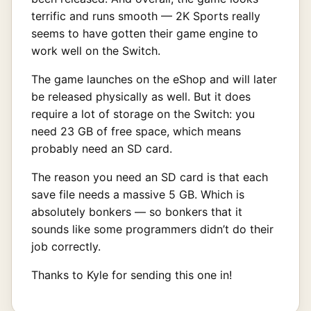
terrific and runs smooth — 2K Sports really
seems to have gotten their game engine to
work well on the Switch.
The game launches on the eShop and will later
be released physically as well. But it does
require a lot of storage on the Switch: you
need 23 GB of free space, which means
probably need an SD card.
The reason you need an SD card is that each
save file needs a massive 5 GB. Which is
absolutely bonkers — so bonkers that it
sounds like some programmers didn’t do their
job correctly.
Thanks to Kyle for sending this one in!