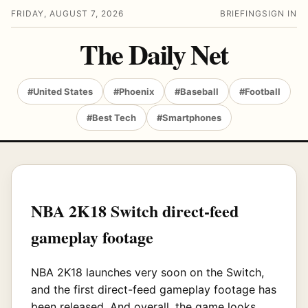
FRIDAY, AUGUST 7, 2026
BRIEFING
SIGN IN
The Daily Net
#United States
#Phoenix
#Baseball
#Football
#Best Tech
#Smartphones
NBA 2K18 Switch direct-feed
gameplay footage
NBA 2K18 launches very soon on the Switch,
and the first direct-feed gameplay footage has
been released. And overall, the game looks