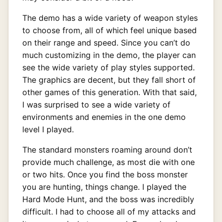
The demo has a wide variety of weapon styles
to choose from, all of which feel unique based
on their range and speed. Since you can’t do
much customizing in the demo, the player can
see the wide variety of play styles supported.
The graphics are decent, but they fall short of
other games of this generation. With that said,
I was surprised to see a wide variety of
environments and enemies in the one demo
level I played.
The standard monsters roaming around don’t
provide much challenge, as most die with one
or two hits. Once you find the boss monster
you are hunting, things change. I played the
Hard Mode Hunt, and the boss was incredibly
difficult. I had to choose all of my attacks and