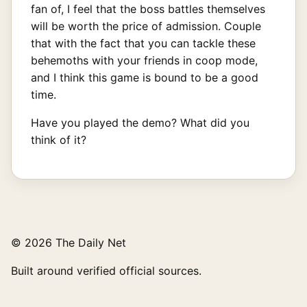
fan of, I feel that the boss battles themselves
will be worth the price of admission. Couple
that with the fact that you can tackle these
behemoths with your friends in coop mode,
and I think this game is bound to be a good
time.
Have you played the demo? What did you
think of it?
© 2026 The Daily Net
Built around verified official sources.