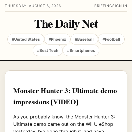
THURSDAY, AUGUST 6, 2026
BRIEFING
SIGN IN
The Daily Net
#United States
#Phoenix
#Baseball
#Football
#Best Tech
#Smartphones
Monster Hunter 3: Ultimate demo
impressions [VIDEO]
As you probably know, the Monster Hunter 3:
Ultimate demo came out on the Wii U eShop
yesterday. I’ve gone through it, and have