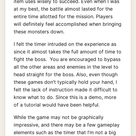
item uses wisely to succeed. Even when I was
at my best, the battle almost lasted for the
entire time allotted for the mission. Players
will definitely feel accomplished when bringing
these monsters down.
I felt the timer intruded on the experience as
since it almost takes the full amount of time to
fight the boss. You are encouraged to bypass
all the other areas and enemies in the level to
head straight for the boss. Also, even though
these games don’t typically hold your hand, I
felt the lack of instruction made it difficult to
know what to do. Since this is a demo, more
of a tutorial would have been helpful.
While the game may not be graphically
impressive, and there may be a few gameplay
elements such as the timer that I’m not a big