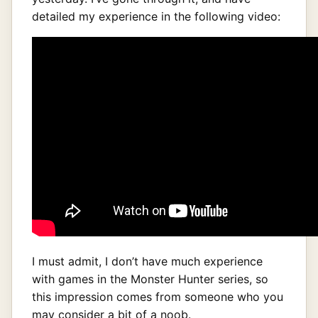
detailed my experience in the following video:
I must admit, I don’t have much experience
with games in the Monster Hunter series, so
this impression comes from someone who you
may consider a bit of a noob.