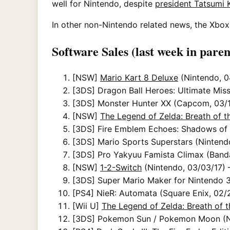
well for Nintendo, despite
president Tatsumi 
In other non-Nintendo related news, the Xbox 
Software Sales (last week in paren
[NSW]
Mario Kart 8 Deluxe
(Nintendo, 0
[3DS] Dragon Ball Heroes: Ultimate Miss
[3DS] Monster Hunter XX (Capcom, 03/16
[NSW]
The Legend of Zelda: Breath of t
[3DS] Fire Emblem Echoes: Shadows of Va
[3DS] Mario Sports Superstars (Nintendo
[3DS] Pro Yakyuu Famista Climax (Band
[NSW]
1-2-Switch
(Nintendo, 03/03/17) 
[3DS] Super Mario Maker for Nintendo 3
[PS4] NieR: Automata (Square Enix, 02/2
[Wii U]
The Legend of Zelda: Breath of t
[3DS] Pokemon Sun / Pokemon Moon (Nin