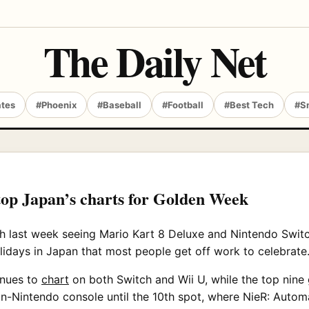
The Daily Net
ates
#Phoenix
#Baseball
#Football
#Best Tech
#S
top Japan’s charts for Golden Week
h last week seeing Mario Kart 8 Deluxe and Nintendo Swit
lidays in Japan that most people get off work to celebrate
inues to
chart
on both Switch and Wii U, while the top nine g
n-Nintendo console until the 10th spot, where NieR: Automa