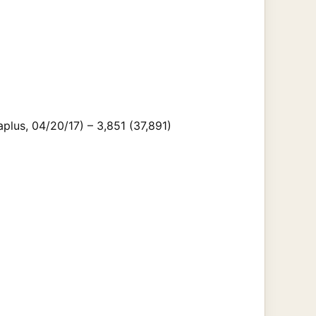
lus, 04/20/17) – 3,851 (37,891)