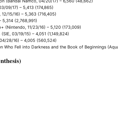
tion (Bandai Namco, 04/20/17) – 6,560 (48,662)
03/09/17) – 5,413 (174,865)
 12/15/16) – 5,363 (716,405)
– 5,314 (2,768,991)
+ (Nintendo, 11/23/16) – 5,120 (173,009)
 (SIE, 03/19/15) – 4,051 (1,149,824)
 04/28/16) – 4,005 (560,524)
 Who Fell into Darkness and the Book of Beginnings (Aquap
nthesis)