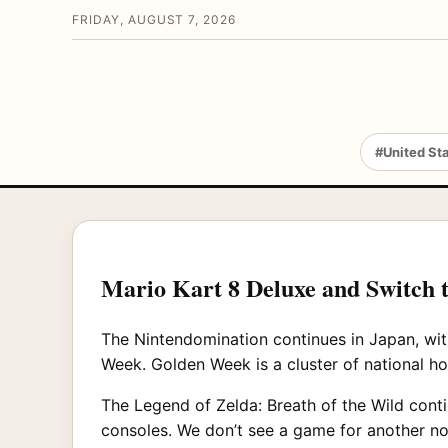
FRIDAY, AUGUST 7, 2026
#United St
Mario Kart 8 Deluxe and Switch 
The Nintendomination continues in Japan, wit
Week. Golden Week is a cluster of national ho
The Legend of Zelda: Breath of the Wild cont
consoles. We don’t see a game for another no