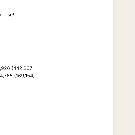
rprise!
1,926 (442,867)
4,765 (169,154)