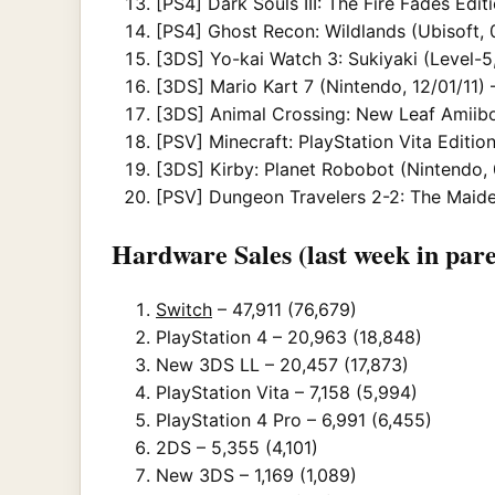
[PS4] Dark Souls III: The Fire Fades Edi
[PS4] Ghost Recon: Wildlands (Ubisoft, 
[3DS] Yo-kai Watch 3: Sukiyaki (Level-5,
[3DS] Mario Kart 7 (Nintendo, 12/01/11) 
[3DS] Animal Crossing: New Leaf Amiibo
[PSV] Minecraft: PlayStation Vita Edition
[3DS] Kirby: Planet Robobot (Nintendo,
[PSV] Dungeon Travelers 2-2: The Maiden
Hardware Sales (last week in pare
Switch
– 47,911 (76,679)
PlayStation 4 – 20,963 (18,848)
New 3DS LL – 20,457 (17,873)
PlayStation Vita – 7,158 (5,994)
PlayStation 4 Pro – 6,991 (6,455)
2DS – 5,355 (4,101)
New 3DS – 1,169 (1,089)