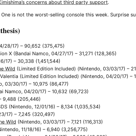
Kimishima’s concerns about third party support
.
One is not the worst-selling console this week. Surprise su
thesis)
4/28/17) – 90,652 (375,475)
ion X (Bandai Namco, 04/27/17) – 31,271 (128,365)
/17) – 30,338 (1,451,544)
he Wild
(Limited Edition Included) (Nintendo, 03/03/17) – 2
lentia (Limited Edition Included) (Nintendo, 04/20/17) – 1
, 03/30/17) – 10,975 (86,477)
ai Namco, 04/20/17) – 10,632 (69,723)
– 9,488 (205,446)
DS (Nintendo, 12/01/16) – 8,134 (1,035,534)
3/17) – 7,245 (320,497)
he Wild
(Nintendo, 03/03/17) – 7,121 (116,313)
tendo, 11/18/16) – 6,940 (3,256,775)