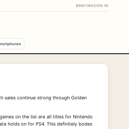
BRIEFING
SIGN IN
martphones
ch sales continue strong through Golden
.
ames on the list are all titles for Nintendo
ta holds on for PS4. This definitely bodes