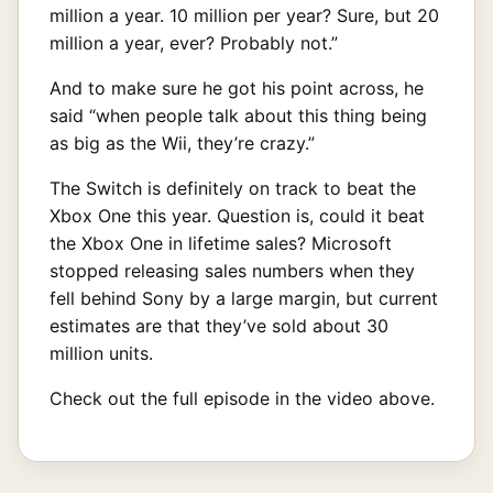
million a year. 10 million per year? Sure, but 20
million a year, ever? Probably not.”
And to make sure he got his point across, he
said “when people talk about this thing being
as big as the Wii, they’re crazy.”
The Switch is definitely on track to beat the
Xbox One this year. Question is, could it beat
the Xbox One in lifetime sales? Microsoft
stopped releasing sales numbers when they
fell behind Sony by a large margin, but current
estimates are that they’ve sold about 30
million units.
Check out the full episode in the video above.