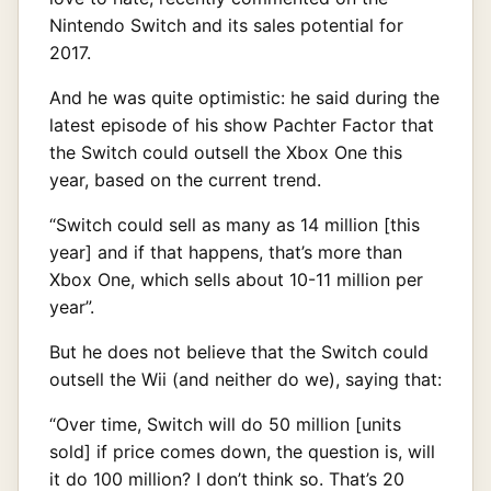
Nintendo Switch and its sales potential for
2017.
And he was quite optimistic: he said during the
latest episode of his show Pachter Factor that
the Switch could outsell the Xbox One this
year, based on the current trend.
“Switch could sell as many as 14 million [this
year] and if that happens, that’s more than
Xbox One, which sells about 10-11 million per
year”.
But he does not believe that the Switch could
outsell the Wii (and neither do we), saying that:
“Over time, Switch will do 50 million [units
sold] if price comes down, the question is, will
it do 100 million? I don’t think so. That’s 20