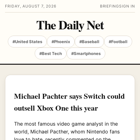
FRIDAY, AUGUST 7, 2026
BRIEFING
SIGN IN
The Daily Net
#United States
#Phoenix
#Baseball
#Football
#Best Tech
#Smartphones
Michael Pachter says Switch could
outsell Xbox One this year
The most famous video game analyst in the
world, Michael Pacther, whom Nintendo fans
love to hate, recently commented on the