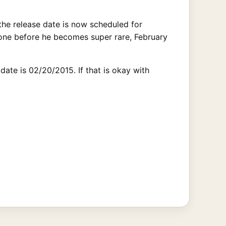
the release date is now scheduled for
 one before he becomes super rare, February
ate is 02/20/2015. If that is okay with