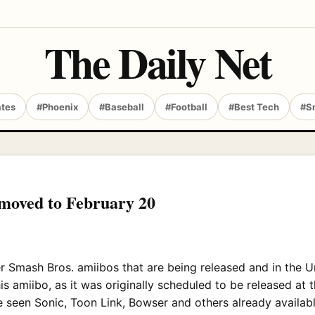
The Daily Net
ates
#Phoenix
#Baseball
#Football
#Best Tech
#S
 moved to February 20
 Smash Bros. amiibos that are being released and in the Uni
s amiibo, as it was originally scheduled to be released at 
 seen Sonic, Toon Link, Bowser and others already availabl