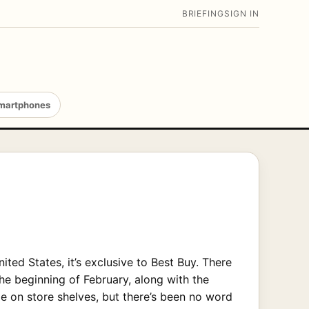
BRIEFING
SIGN IN
martphones
ted States, it’s exclusive to Best Buy. There
the beginning of February, along with the
e on store shelves, but there’s been no word