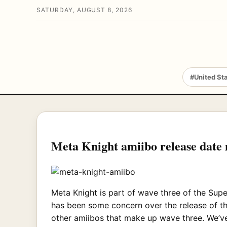
SATURDAY, AUGUST 8, 2026
#United St
Meta Knight amiibo release date
Meta Knight is part of wave three of the Super
has been some concern over the release of thi
other amiibos that make up wave three. We’ve