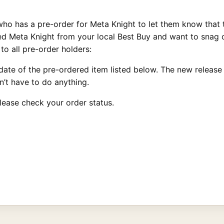
ho has a pre-order for Meta Knight to let them know that 
red Meta Knight from your local Best Buy and want to snag
to all pre-order holders:
ate of the pre-ordered item listed below. The new release d
’t have to do anything.
lease check your order status.