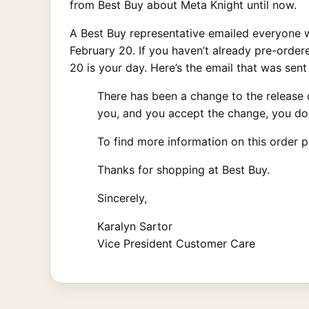
from Best Buy about Meta Knight until now.
A Best Buy representative emailed everyone w
February 20. If you haven’t already pre-orde
20 is your day. Here’s the email that was sent 
There has been a change to the release d
you, and you accept the change, you don
To find more information on this order p
Thanks for shopping at Best Buy.
Sincerely,
Karalyn Sartor
Vice President Customer Care