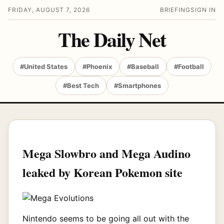
FRIDAY, AUGUST 7, 2026
BRIEFING
SIGN IN
The Daily Net
#United States
#Phoenix
#Baseball
#Football
#Best Tech
#Smartphones
Mega Slowbro and Mega Audino
leaked by Korean Pokemon site
Nintendo seems to be going all out with the