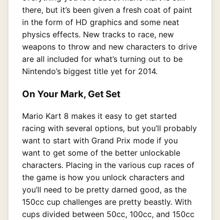
there, but it’s been given a fresh coat of paint
in the form of HD graphics and some neat
physics effects. New tracks to race, new
weapons to throw and new characters to drive
are all included for what’s turning out to be
Nintendo’s biggest title yet for 2014.
On Your Mark, Get Set
Mario Kart 8 makes it easy to get started
racing with several options, but you’ll probably
want to start with Grand Prix mode if you
want to get some of the better unlockable
characters. Placing in the various cup races of
the game is how you unlock characters and
you’ll need to be pretty darned good, as the
150cc cup challenges are pretty beastly. With
cups divided between 50cc, 100cc, and 150cc