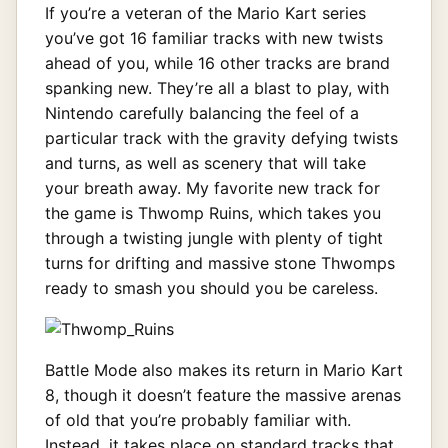
If you’re a veteran of the Mario Kart series
you’ve got 16 familiar tracks with new twists
ahead of you, while 16 other tracks are brand
spanking new. They’re all a blast to play, with
Nintendo carefully balancing the feel of a
particular track with the gravity defying twists
and turns, as well as scenery that will take
your breath away. My favorite new track for
the game is Thwomp Ruins, which takes you
through a twisting jungle with plenty of tight
turns for drifting and massive stone Thwomps
ready to smash you should you be careless.
Battle Mode also makes its return in Mario Kart
8, though it doesn’t feature the massive arenas
of old that you’re probably familiar with.
Instead, it takes place on standard tracks that