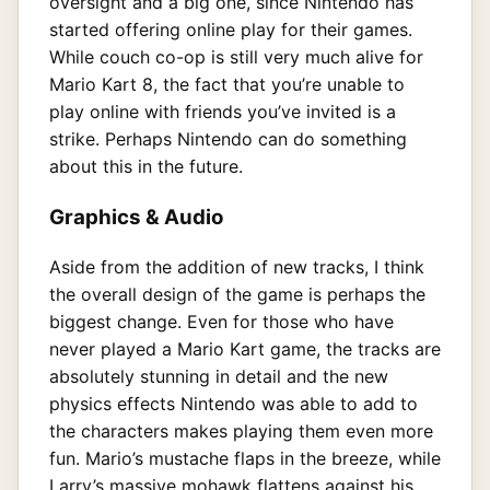
oversight and a big one, since Nintendo has
started offering online play for their games.
While couch co-op is still very much alive for
Mario Kart 8, the fact that you’re unable to
play online with friends you’ve invited is a
strike. Perhaps Nintendo can do something
about this in the future.
Graphics & Audio
Aside from the addition of new tracks, I think
the overall design of the game is perhaps the
biggest change. Even for those who have
never played a Mario Kart game, the tracks are
absolutely stunning in detail and the new
physics effects Nintendo was able to add to
the characters makes playing them even more
fun. Mario’s mustache flaps in the breeze, while
Larry’s massive mohawk flattens against his