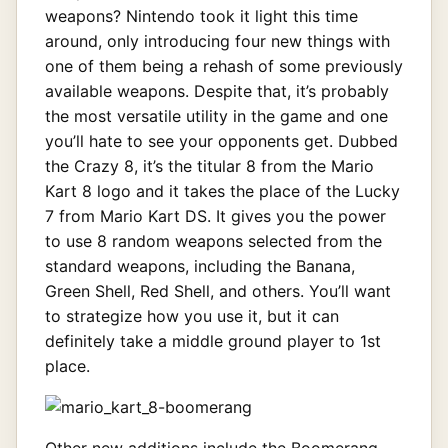
weapons? Nintendo took it light this time
around, only introducing four new things with
one of them being a rehash of some previously
available weapons. Despite that, it’s probably
the most versatile utility in the game and one
you’ll hate to see your opponents get. Dubbed
the Crazy 8, it’s the titular 8 from the Mario
Kart 8 logo and it takes the place of the Lucky
7 from Mario Kart DS. It gives you the power
to use 8 random weapons selected from the
standard weapons, including the Banana,
Green Shell, Red Shell, and others. You’ll want
to strategize how you use it, but it can
definitely take a middle ground player to 1st
place.
Other new additions include the Boomerang