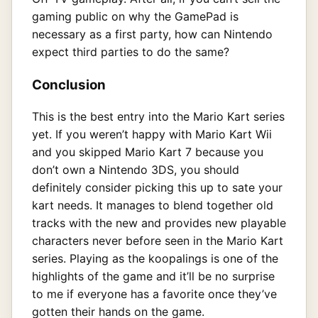
gaming public on why the GamePad is
necessary as a first party, how can Nintendo
expect third parties to do the same?
Conclusion
This is the best entry into the Mario Kart series
yet. If you weren’t happy with Mario Kart Wii
and you skipped Mario Kart 7 because you
don’t own a Nintendo 3DS, you should
definitely consider picking this up to sate your
kart needs. It manages to blend together old
tracks with the new and provides new playable
characters never before seen in the Mario Kart
series. Playing as the koopalings is one of the
highlights of the game and it’ll be no surprise
to me if everyone has a favorite once they’ve
gotten their hands on the game.