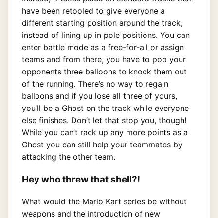
have been retooled to give everyone a
different starting position around the track,
instead of lining up in pole positions. You can
enter battle mode as a free-for-all or assign
teams and from there, you have to pop your
opponents three balloons to knock them out
of the running. There’s no way to regain
balloons and if you lose all three of yours,
you’ll be a Ghost on the track while everyone
else finishes. Don’t let that stop you, though!
While you can’t rack up any more points as a
Ghost you can still help your teammates by
attacking the other team.
Hey who threw that shell?!
What would the Mario Kart series be without
weapons and the introduction of new