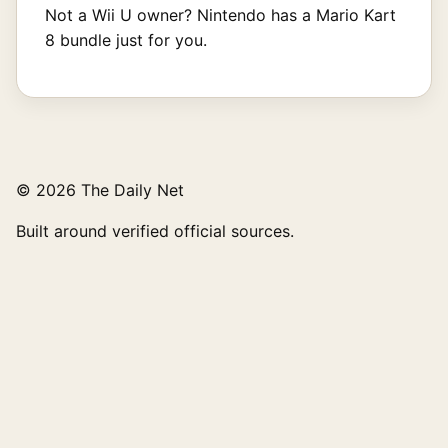
Not a Wii U owner? Nintendo has a Mario Kart
8 bundle just for you.
© 2026 The Daily Net
Built around verified official sources.