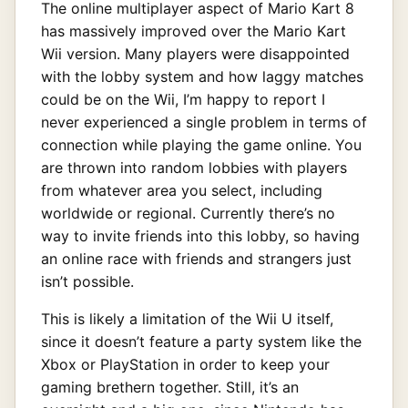
The online multiplayer aspect of Mario Kart 8
has massively improved over the Mario Kart
Wii version. Many players were disappointed
with the lobby system and how laggy matches
could be on the Wii, I’m happy to report I
never experienced a single problem in terms of
connection while playing the game online. You
are thrown into random lobbies with players
from whatever area you select, including
worldwide or regional. Currently there’s no
way to invite friends into this lobby, so having
an online race with friends and strangers just
isn’t possible.
This is likely a limitation of the Wii U itself,
since it doesn’t feature a party system like the
Xbox or PlayStation in order to keep your
gaming brethern together. Still, it’s an