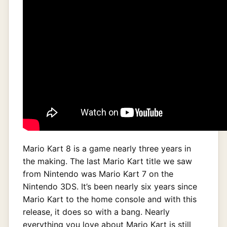
Mario Kart 8 is a game nearly three years in
the making. The last Mario Kart title we saw
from Nintendo was Mario Kart 7 on the
Nintendo 3DS. It’s been nearly six years since
Mario Kart to the home console and with this
release, it does so with a bang. Nearly
everything you love about Mario Kart is still