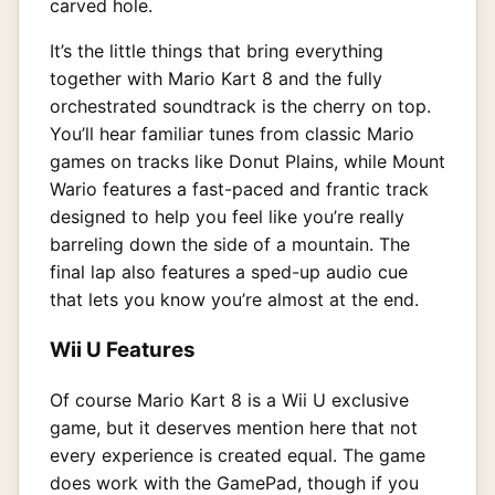
carved hole.
It’s the little things that bring everything
together with Mario Kart 8 and the fully
orchestrated soundtrack is the cherry on top.
You’ll hear familiar tunes from classic Mario
games on tracks like Donut Plains, while Mount
Wario features a fast-paced and frantic track
designed to help you feel like you’re really
barreling down the side of a mountain. The
final lap also features a sped-up audio cue
that lets you know you’re almost at the end.
Wii U Features
Of course Mario Kart 8 is a Wii U exclusive
game, but it deserves mention here that not
every experience is created equal. The game
does work with the GamePad, though if you