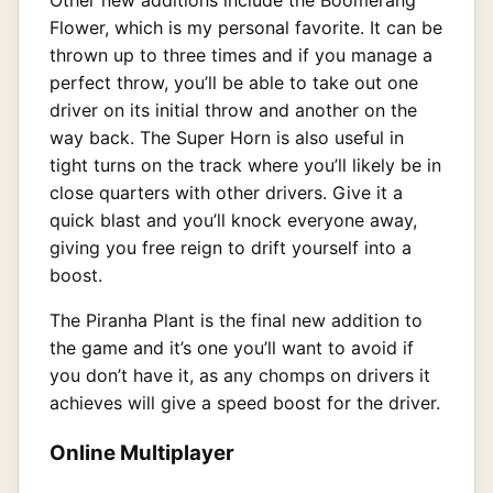
Flower, which is my personal favorite. It can be
thrown up to three times and if you manage a
perfect throw, you’ll be able to take out one
driver on its initial throw and another on the
way back. The Super Horn is also useful in
tight turns on the track where you’ll likely be in
close quarters with other drivers. Give it a
quick blast and you’ll knock everyone away,
giving you free reign to drift yourself into a
boost.
The Piranha Plant is the final new addition to
the game and it’s one you’ll want to avoid if
you don’t have it, as any chomps on drivers it
achieves will give a speed boost for the driver.
Online Multiplayer