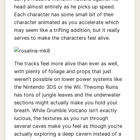
head almost entirely as he picks up speed.
Each character has some small bit of their
character animated as you accelerate which
may seem like a trifling addition, but it really
serves to make the characters feel alive.
The tracks feel more alive than ever as well,
with plenty of foliage and props that just
weren’t possible on lower power systems like
the Nintendo 3DS or the Wii. Thwomp Ruins
has tons of jungle leaves and the underwater
sections might actually make you hold your
breath. While Grumble Volcano isn’t exactly
lucious, the textures as you run through
several caves make you feel as though you’re
actually exploring a deep cavern instead of a