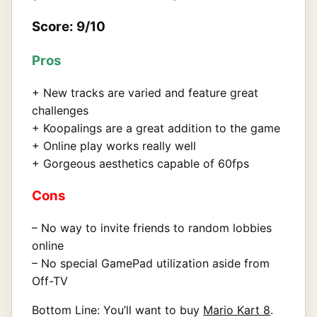
Score: 9/10
Pros
+ New tracks are varied and feature great
challenges
+ Koopalings are a great addition to the game
+ Online play works really well
+ Gorgeous aesthetics capable of 60fps
Cons
– No way to invite friends to random lobbies
online
– No special GamePad utilization aside from
Off-TV
Bottom Line: You’ll want to buy
Mario Kart 8
.