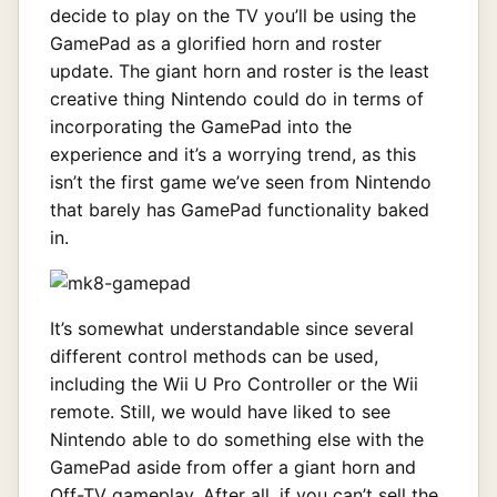
decide to play on the TV you’ll be using the
GamePad as a glorified horn and roster
update. The giant horn and roster is the least
creative thing Nintendo could do in terms of
incorporating the GamePad into the
experience and it’s a worrying trend, as this
isn’t the first game we’ve seen from Nintendo
that barely has GamePad functionality baked
in.
It’s somewhat understandable since several
different control methods can be used,
including the Wii U Pro Controller or the Wii
remote. Still, we would have liked to see
Nintendo able to do something else with the
GamePad aside from offer a giant horn and
Off-TV gameplay. After all, if you can’t sell the