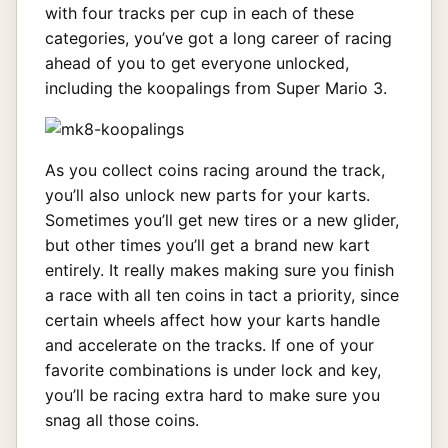
with four tracks per cup in each of these
categories, you’ve got a long career of racing
ahead of you to get everyone unlocked,
including the koopalings from Super Mario 3.
As you collect coins racing around the track,
you’ll also unlock new parts for your karts.
Sometimes you’ll get new tires or a new glider,
but other times you’ll get a brand new kart
entirely. It really makes making sure you finish
a race with all ten coins in tact a priority, since
certain wheels affect how your karts handle
and accelerate on the tracks. If one of your
favorite combinations is under lock and key,
you’ll be racing extra hard to make sure you
snag all those coins.