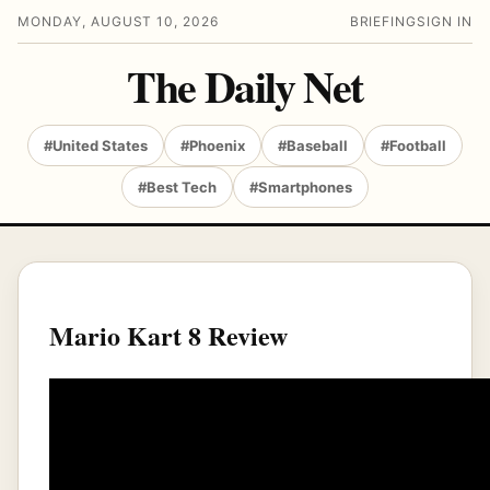
MONDAY, AUGUST 10, 2026
BRIEFING
SIGN IN
The Daily Net
#United States
#Phoenix
#Baseball
#Football
#Best Tech
#Smartphones
Mario Kart 8 Review