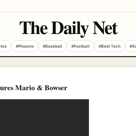
The Daily Net
ates
#Phoenix
#Baseball
#Football
#Best Tech
#S
tures Mario & Bowser