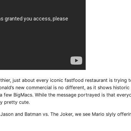
ier, just about every iconic fastfood restaurant is trying to
onald’s new commercial is no different, as it shows histori
 a few BigMacs. While the message portrayed is that every
ly pretty cute.
. Jason and Batman vs. The Joker, we see Mario slyly offer