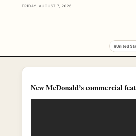
FRIDAY, AUGUST 7, 2026
#United St
New McDonald’s commercial fea