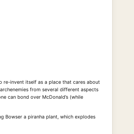
 re-invent itself as a place that cares about
c archenemies from several different aspects
one can bond over McDonald’s (while
ing Bowser a piranha plant, which explodes