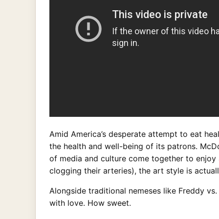
Amid America’s desperate attempt to eat health
the health and well-being of its patrons. McD
of media and culture come together to enjoy
clogging their arteries), the art style is actual
Alongside traditional nemeses like Freddy vs
with love. How sweet.