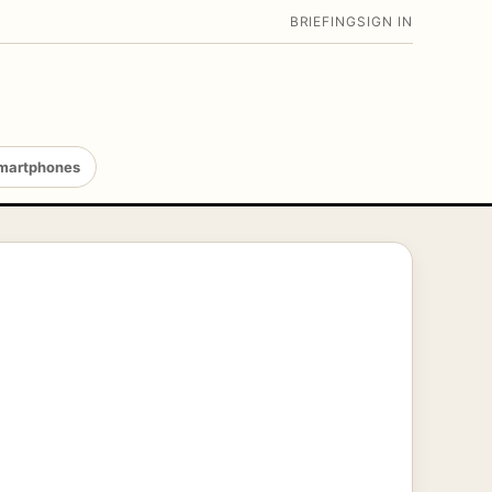
BRIEFING
SIGN IN
martphones