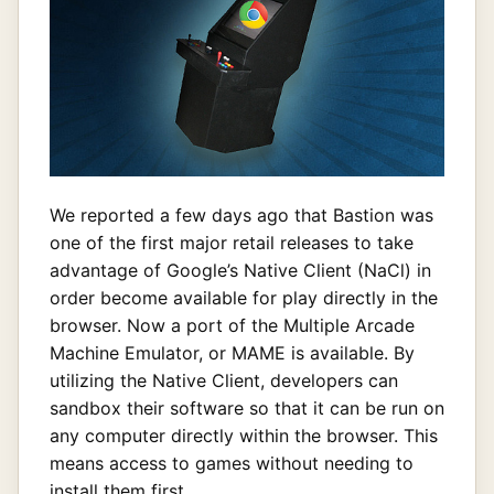
We reported a few days ago that Bastion was
one of the first major retail releases to take
advantage of Google’s Native Client (NaCl) in
order become available for play directly in the
browser. Now a port of the Multiple Arcade
Machine Emulator, or MAME is available. By
utilizing the Native Client, developers can
sandbox their software so that it can be run on
any computer directly within the browser. This
means access to games without needing to
install them first.