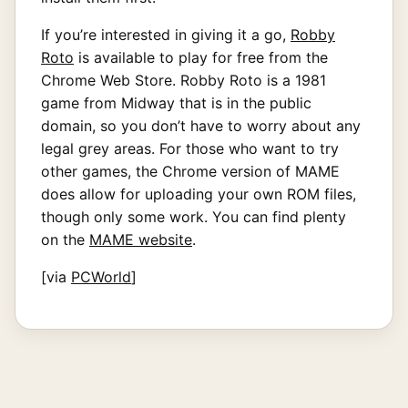
If you’re interested in giving it a go,
Robby
Roto
is available to play for free from the
Chrome Web Store. Robby Roto is a 1981
game from Midway that is in the public
domain, so you don’t have to worry about any
legal grey areas. For those who want to try
other games, the Chrome version of MAME
does allow for uploading your own ROM files,
though only some work. You can find plenty
on the
MAME website
.
[via
PCWorld
]