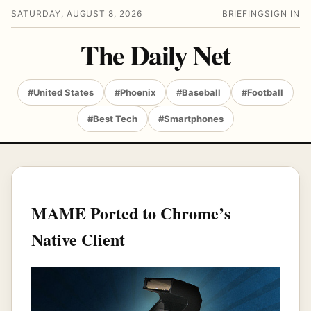
SATURDAY, AUGUST 8, 2026
BRIEFING
SIGN IN
The Daily Net
#United States
#Phoenix
#Baseball
#Football
#Best Tech
#Smartphones
MAME Ported to Chrome’s
Native Client