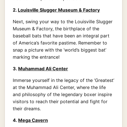
2.
Louisville Slugger Museum & Factory
Next, swing your way to the Louisville Slugger
Museum & Factory, the birthplace of the
baseball bats that have been an integral part
of America’s favorite pastime. Remember to
snap a picture with the ‘world’s biggest bat’
marking the entrance!
3.
Muhammad Ali Center
Immerse yourself in the legacy of the ‘Greatest’
at the Muhammad Ali Center, where the life
and philosophy of the legendary boxer inspire
visitors to reach their potential and fight for
their dreams.
4.
Mega Cavern