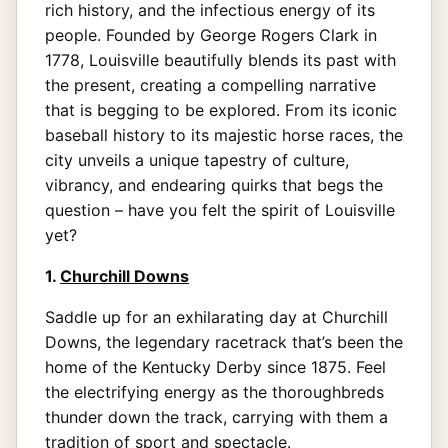
rich history, and the infectious energy of its
people. Founded by George Rogers Clark in
1778, Louisville beautifully blends its past with
the present, creating a compelling narrative
that is begging to be explored. From its iconic
baseball history to its majestic horse races, the
city unveils a unique tapestry of culture,
vibrancy, and endearing quirks that begs the
question – have you felt the spirit of Louisville
yet?
1.
Churchill Downs
Saddle up for an exhilarating day at Churchill
Downs, the legendary racetrack that’s been the
home of the Kentucky Derby since 1875. Feel
the electrifying energy as the thoroughbreds
thunder down the track, carrying with them a
tradition of sport and spectacle.