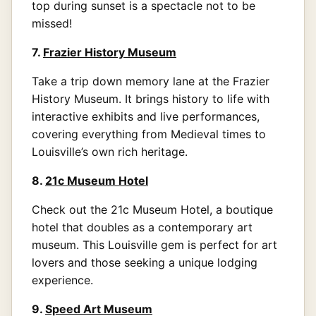
top during sunset is a spectacle not to be
missed!
7.
Frazier History Museum
Take a trip down memory lane at the Frazier
History Museum. It brings history to life with
interactive exhibits and live performances,
covering everything from Medieval times to
Louisville’s own rich heritage.
8.
21c Museum Hotel
Check out the 21c Museum Hotel, a boutique
hotel that doubles as a contemporary art
museum. This Louisville gem is perfect for art
lovers and those seeking a unique lodging
experience.
9.
Speed Art Museum