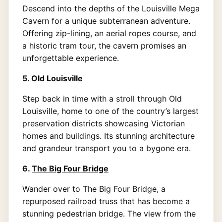
Descend into the depths of the Louisville Mega
Cavern for a unique subterranean adventure.
Offering zip-lining, an aerial ropes course, and
a historic tram tour, the cavern promises an
unforgettable experience.
5.
Old Louisville
Step back in time with a stroll through Old
Louisville, home to one of the country’s largest
preservation districts showcasing Victorian
homes and buildings. Its stunning architecture
and grandeur transport you to a bygone era.
6.
The Big Four Bridge
Wander over to The Big Four Bridge, a
repurposed railroad truss that has become a
stunning pedestrian bridge. The view from the