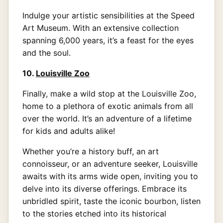
Indulge your artistic sensibilities at the Speed
Art Museum. With an extensive collection
spanning 6,000 years, it’s a feast for the eyes
and the soul.
10.
Louisville Zoo
Finally, make a wild stop at the Louisville Zoo,
home to a plethora of exotic animals from all
over the world. It’s an adventure of a lifetime
for kids and adults alike!
Whether you’re a history buff, an art
connoisseur, or an adventure seeker, Louisville
awaits with its arms wide open, inviting you to
delve into its diverse offerings. Embrace its
unbridled spirit, taste the iconic bourbon, listen
to the stories etched into its historical