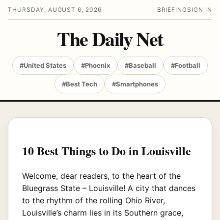
THURSDAY, AUGUST 6, 2026
BRIEFING
SIGN IN
The Daily Net
#United States
#Phoenix
#Baseball
#Football
#Best Tech
#Smartphones
10 Best Things to Do in Louisville
Welcome, dear readers, to the heart of the
Bluegrass State – Louisville! A city that dances
to the rhythm of the rolling Ohio River,
Louisville’s charm lies in its Southern grace,