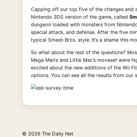
Capping off our top five of the changes and 
Nintendo 3DS version of the game, called
Sm
dungeon loaded with monsters from Nintendo I
special attack, and defense. After the five mi
typical Smash Bros. style. It’s a shame this m
So what about the rest of the questions? Mos
Mega Man’s and Little Mac’s moveset were hig
excited about the new additions of the Wii Fi
options. You can see all the results from our 
© 2026 The Daily Net