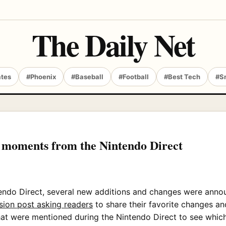
The Daily Net
ates
#Phoenix
#Baseball
#Football
#Best Tech
#S
e moments from the Nintendo Direct
endo Direct, several new additions and changes were annou
sion post asking readers
to share their favorite changes a
 that were mentioned during the Nintendo Direct to see whi