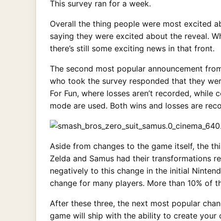
This survey ran for a week.
Overall the thing people were most excited 
saying they were excited about the reveal. W
there’s still some exciting news in that front.
The second most popular announcement from
who took the survey responded that they were
For Fun, where losses aren’t recorded, while 
mode are used. Both wins and losses are recor
Aside from changes to the game itself, the 
Zelda and Samus had their transformations r
negatively to this change in the initial Ninten
change for many players. More than 10% of th
After these three, the next most popular ch
game will ship with the ability to create you