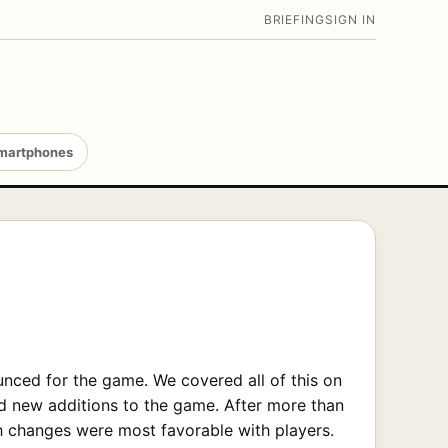
BRIEFING
SIGN IN
martphones
nced for the game. We covered all of this on
nd new additions to the game. After more than
ch changes were most favorable with players.