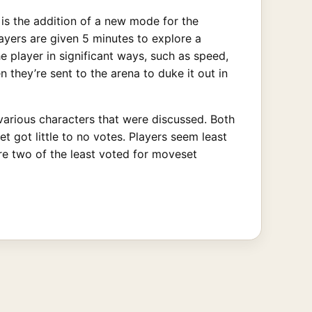
is the addition of a new mode for the
ayers are given 5 minutes to explore a
 player in significant ways, such as speed,
 they’re sent to the arena to duke it out in
various characters that were discussed. Both
 got little to no votes. Players seem least
ere two of the least voted for moveset