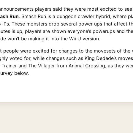
announcements players said they were most excited to see 
ash Run
. Smash Run is a dungeon crawler hybrid, where pl
Ps. These monsters drop several power ups that affect the
nutes is up, players are shown everyone’s powerups and then
ode won’t be making it into the Wii U version.
t people were excited for changes to the movesets of the 
hly voted for, while changes such as King Dedede’s moveset
t Trainer and The Villager from Animal Crossing, as they w
survey below.