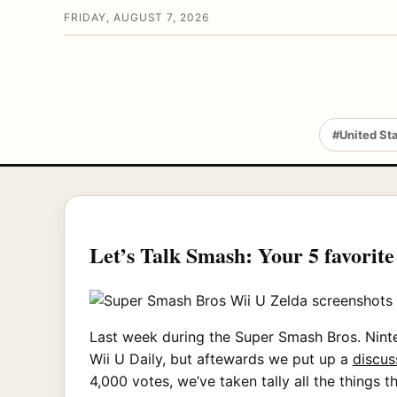
FRIDAY, AUGUST 7, 2026
#United St
Let’s Talk Smash: Your 5 favorit
Last week during the Super Smash Bros. Nint
Wii U Daily, but aftewards we put up a
discus
4,000 votes, we’ve taken tally all the things