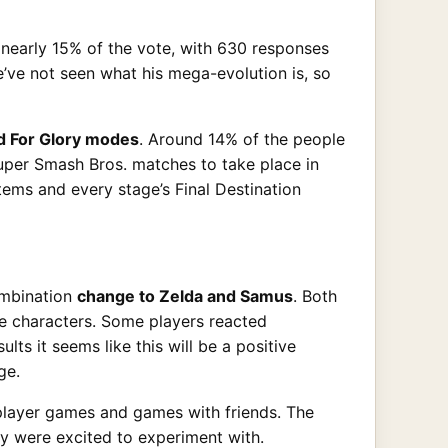
d nearly 15% of the vote, with 630 responses
’ve not seen what his mega-evolution is, so
d For Glory modes
. Around 14% of the people
uper Smash Bros. matches to take place in
tems and every stage’s Final Destination
ombination
change to Zelda and Samus
. Both
e characters. Some players reacted
lts it seems like this will be a positive
ge.
player games and games with friends. The
ey were excited to experiment with.