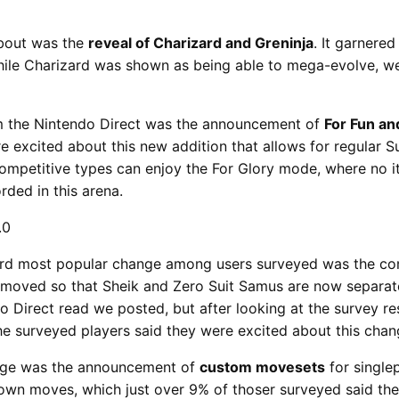
about was the
reveal of Charizard and Greninja
. It garnere
hile Charizard was shown as being able to mega-evolve, we
 the Nintendo Direct was the announcement of
For Fun an
 excited about this new addition that allows for regular S
competitive types can enjoy the For Glory mode, where no i
ded in this arena.
third most popular change among users surveyed was the c
emoved so that Sheik and Zero Suit Samus are now separat
do Direct read we posted, but after looking at the survey resu
e surveyed players said they were excited about this chan
ange was the announcement of
custom movesets
for single
r own moves, which just over 9% of thoser surveyed said th