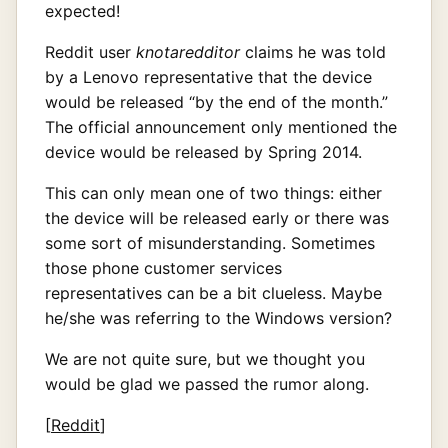
expected!
Reddit user
knotaredditor
claims he was told
by a Lenovo representative that the device
would be released “by the end of the month.”
The official announcement only mentioned the
device would be released by Spring 2014.
This can only mean one of two things: either
the device will be released early or there was
some sort of misunderstanding. Sometimes
those phone customer services
representatives can be a bit clueless. Maybe
he/she was referring to the Windows version?
We are not quite sure, but we thought you
would be glad we passed the rumor along.
[
Reddit
]