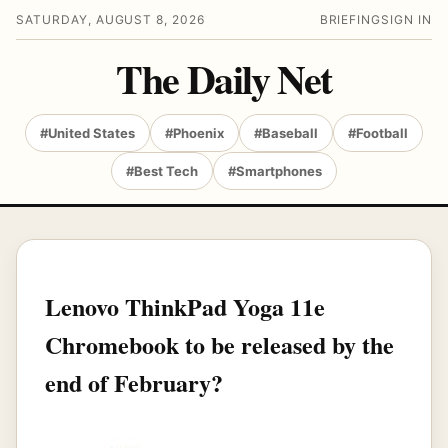
SATURDAY, AUGUST 8, 2026
BRIEFING
SIGN IN
The Daily Net
#United States
#Phoenix
#Baseball
#Football
#Best Tech
#Smartphones
Lenovo ThinkPad Yoga 11e
Chromebook to be released by the
end of February?