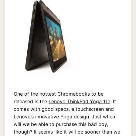
One of the hottest Chromebooks to be
released is the
Lenovo ThinkPad Yoga 11e
. It
comes with good specs, a touchscreen and
Lenovo’s innovative Yoga design. Just when
will we be able to purchase this bad boy,
though? It seems like it will be sooner than we