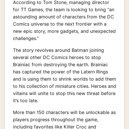
According to Tom Stone, managing director
for TT Games, the team is looking to bring “an
astounding amount of characters from the DC
Comics universe to the next frontier with a
new epic story, more gadgets, and unexpected
challenges.”
The story revolves around Batman joining
several other DC Comics heroes to stop
Brainiac from destroying the earth. Brainiac
has captured the power of the Latern Rings
and is using them to shrink worlds to add them
to his collection of miniature cities. Heroes and
villains will unite to stop this new threat before
it’s too late.
More than 150 characters will be unlockable as
players progress throughout the game,
including favorites like Killer Croc and