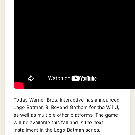
Today Warner Bros. Interactive has announced
Lego Batman 3: Beyond Gotham for the Wii U,
as well as multiple other platforms. The game
will be available this fall and is the next
installment in the Lego Batman series.