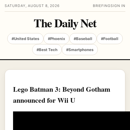
SATURDAY, AUGUST 8, 2026
BRIEFING
SIGN IN
The Daily Net
#United States
#Phoenix
#Baseball
#Football
#Best Tech
#Smartphones
Lego Batman 3: Beyond Gotham
announced for Wii U