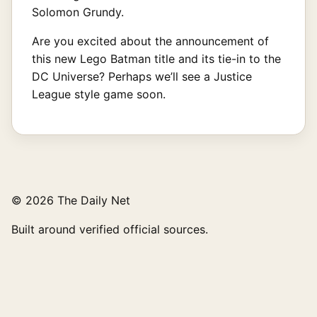
Solomon Grundy.
Are you excited about the announcement of
this new Lego Batman title and its tie-in to the
DC Universe? Perhaps we’ll see a Justice
League style game soon.
© 2026 The Daily Net
Built around verified official sources.