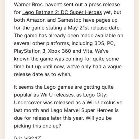
Warner Bros. haven’t sent out a press release
for
Lego Batman 2: DC Super Heroes
yet, but
both Amazon and Gamestop have pages up
for the game stating a May 21st release date.
The game has already been made available on
several other platforms, including 3DS, PC,
PlayStation 3, Xbox 360 and Vita. We’ve
known the game was coming for quite some
time but up until now, we’ve only had a vague
release date as to when.
It seems the Lego games are getting quite
popular as Wii U releases, as Lego City:
Undercover was released as a Wii U exclusive
last month and Lego Marvel Super Heroes is
due for release later this year. Will you be
picking this one up?
[via
VG247
]