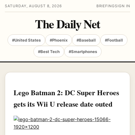
SATURDAY, AUGUST 8, 2026
BRIEFING
SIGN IN
The Daily Net
#United States
#Phoenix
#Baseball
#Football
#Best Tech
#Smartphones
Lego Batman 2: DC Super Heroes
gets its Wii U release date outed