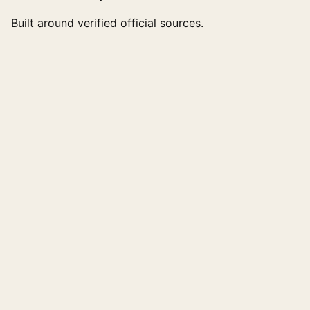
Built around verified official sources.