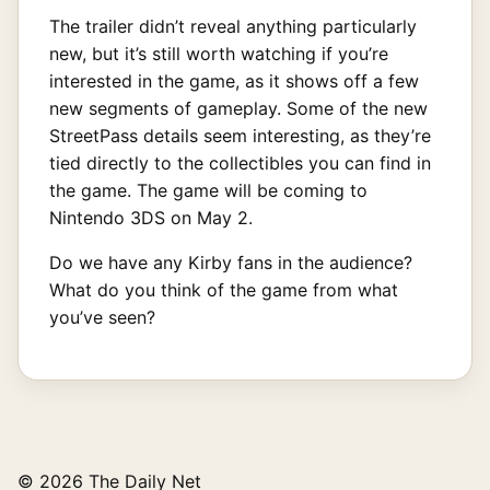
The trailer didn’t reveal anything particularly
new, but it’s still worth watching if you’re
interested in the game, as it shows off a few
new segments of gameplay. Some of the new
StreetPass details seem interesting, as they’re
tied directly to the collectibles you can find in
the game. The game will be coming to
Nintendo 3DS on May 2.
Do we have any Kirby fans in the audience?
What do you think of the game from what
you’ve seen?
© 2026 The Daily Net