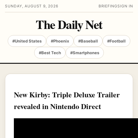
SUNDAY, AUGUST 9, 2026
BRIEFING
SIGN IN
The Daily Net
#United States
#Phoenix
#Baseball
#Football
#Best Tech
#Smartphones
New Kirby: Triple Deluxe Trailer
revealed in Nintendo Direct