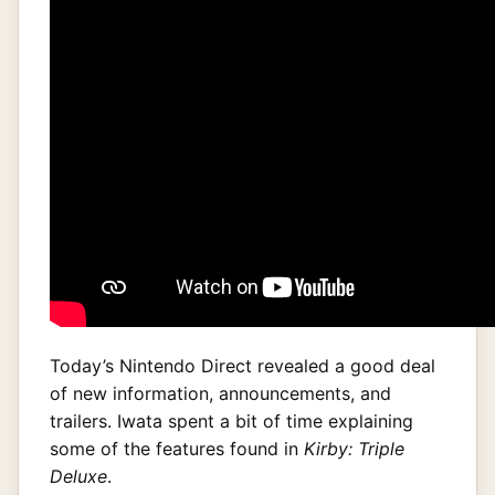
Today’s Nintendo Direct revealed a good deal
of new information, announcements, and
trailers. Iwata spent a bit of time explaining
some of the features found in
Kirby: Triple
Deluxe
.