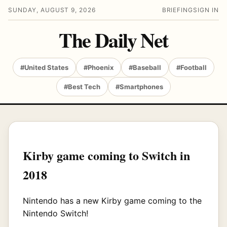
SUNDAY, AUGUST 9, 2026
BRIEFING
SIGN IN
The Daily Net
#United States
#Phoenix
#Baseball
#Football
#Best Tech
#Smartphones
Kirby game coming to Switch in
2018
Nintendo has a new Kirby game coming to the
Nintendo Switch!