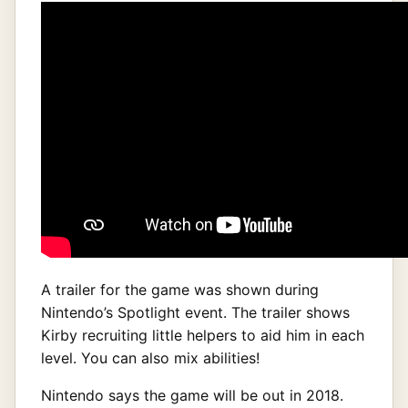
A trailer for the game was shown during
Nintendo’s Spotlight event. The trailer shows
Kirby recruiting little helpers to aid him in each
level. You can also mix abilities!
Nintendo says the game will be out in 2018.