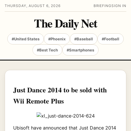
THURSDAY, AUGUST 6, 2026
BRIEFING
SIGN IN
The Daily Net
#United States
#Phoenix
#Baseball
#Football
#Best Tech
#Smartphones
Just Dance 2014 to be sold with
Wii Remote Plus
Ubisoft have announced that Just Dance 2014