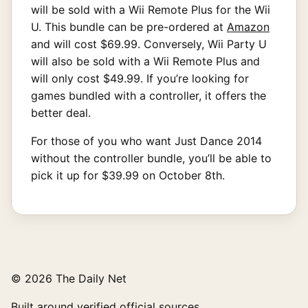
will be sold with a Wii Remote Plus for the Wii
U. This bundle can be pre-ordered at
Amazon
and will cost $69.99. Conversely, Wii Party U
will also be sold with a Wii Remote Plus and
will only cost $49.99. If you’re looking for
games bundled with a controller, it offers the
better deal.
For those of you who want Just Dance 2014
without the controller bundle, you’ll be able to
pick it up for $39.99 on October 8th.
© 2026 The Daily Net
Built around verified official sources.