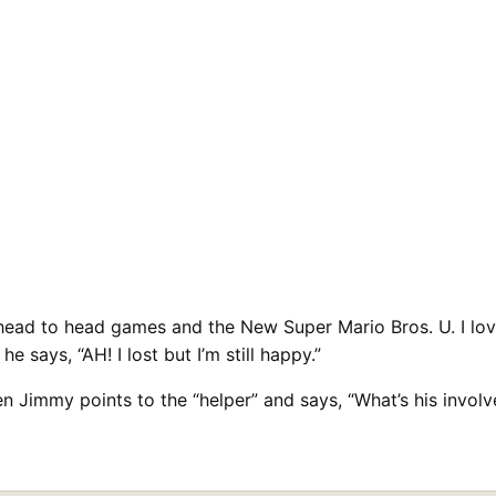
ead to head games and the New Super Mario Bros. U. I lov
 says, “AH! I lost but I’m still happy.”
when Jimmy points to the “helper” and says, “What’s his in