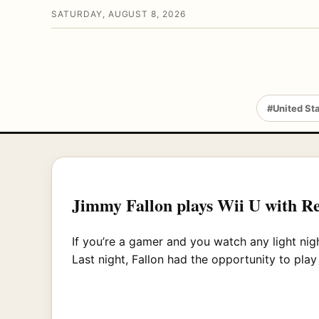
SATURDAY, AUGUST 8, 2026
#United St
Jimmy Fallon plays Wii U with R
If you’re a gamer and you watch any light ni
Last night, Fallon had the opportunity to pla