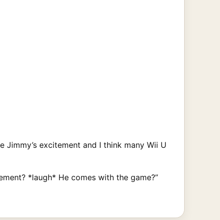
e Jimmy’s excitement and I think many Wii U
volvement? *laugh* He comes with the game?”