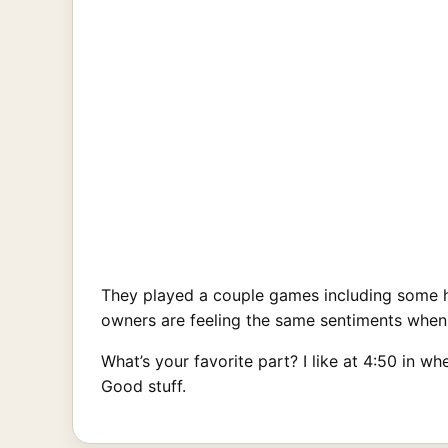
They played a couple games including some h
owners are feeling the same sentiments when he
What’s your favorite part? I like at 4:50 in 
Good stuff.