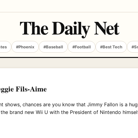
The Daily Net
ates
#Phoenix
#Baseball
#Football
#Best Tech
#S
eggie Fils-Aime
ght shows, chances are you know that Jimmy Fallon is a hu
y the brand new Wii U with the President of Nintendo himself