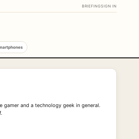
BRIEFING
SIGN IN
martphones
ge gamer and a technology geek in general.
.