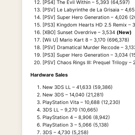
[PS4] The Evil Within – 5,393 (64,597)
[PSV] Le Labyrinthe de La Grisaia – 4,6
[PSV] Super Hero Generation – 4,026 (2
[PS3] Kingdom Hearts HD 2.5 Remix – 3
[XBO] Sunset Overdrive – 3,534
(New)
[Wii U] Mario Kart 8 – 3,170 (696,378)
[PSV] Dramatical Murder Re:code – 3,13
[PS3] Super Hero Generation – 3,034 (1
[PSV] Chaos Rings III: Prequel Trilogy – 
Hardware Sales
New 3DS LL – 41,633 (59,386)
New 3DS – 14,040 (21,281)
PlayStation Vita – 10,688 (12,230)
3DS LL – 9,270 (10,665)
PlayStation 4 – 8,906 (8,942)
PlayStation 3 – 5,066 (5,138)
3DS – 4,730 (5,258)