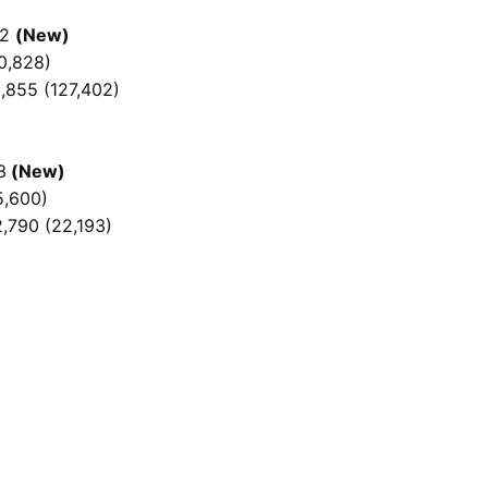
52
(New)
0,828)
,855 (127,402)
3
(New)
5,600)
2,790 (22,193)