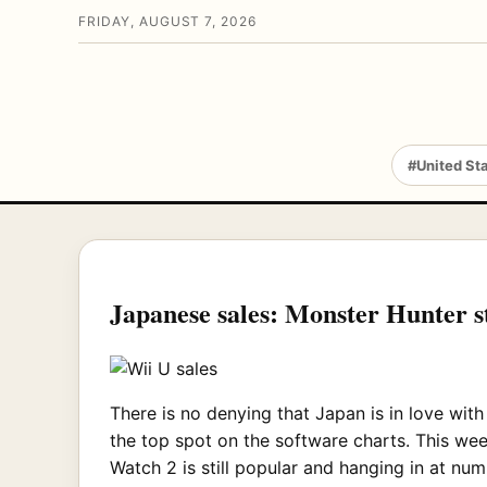
FRIDAY, AUGUST 7, 2026
#United St
Japanese sales: Monster Hunter sti
There is no denying that Japan is in love wit
the top spot on the software charts. This week
Watch 2 is still popular and hanging in at num