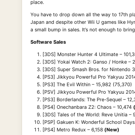
place.
You have to drop down all the way to 17th plac
Japan and despite other Wii U games like Hyru
a small bump in sales. It’s not enough to brin
Software Sales
[3DS] Monster Hunter 4 Ultimate – 101,3
[3DS] Yokai Watch 2: Ganso / Honke – 2
[3DS] Super Smash Bros. for Nintendo 3
[PS3] Jikkyou Powerful Pro Yakyuu 2014
[PS3] The Evil Within – 15,982 (75,370)
[PSV] Jikkyou Powerful Pro Yakyuu 2014
[PS3] Borderlands: The Pre-Sequel – 12
[PS4] Onechanbara Z2: Chaos – 10,474
[3DS] Tales of the World: Reve Unitia – 
[PSP] Gakuen K: Wonderful School Days
[PS4] Metro Redux – 6,158
(New)