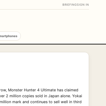
BRIEFING
SIGN IN
martphones
row, Monster Hunter 4 Ultimate has claimed
ver 2 million copies sold in Japan alone. Yokai
illion mark and continues to sell well in third