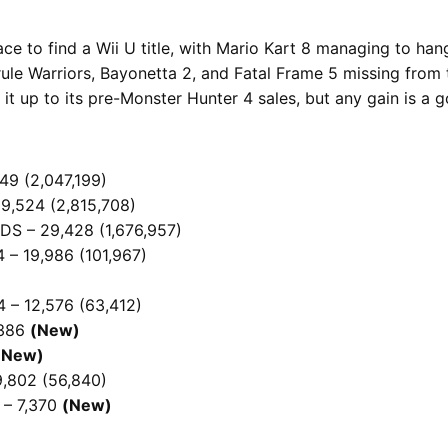
e to find a Wii U title, with Mario Kart 8 managing to hang
le Warriors, Bayonetta 2, and Fatal Frame 5 missing from t
g it up to its pre-Monster Hunter 4 sales, but any gain is 
49 (2,047,199)
9,524 (2,815,708)
DS – 29,428 (1,676,957)
 – 19,986 (101,967)
 – 12,576 (63,412)
,386
(New)
(New)
9,802 (56,840)
 – 7,370
(New)