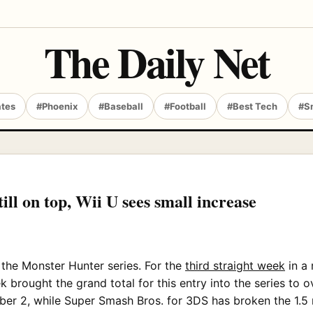
The Daily Net
ates
#Phoenix
#Baseball
#Football
#Best Tech
#S
ll on top, Wii U sees small increase
h the Monster Hunter series. For the
third straight week
in a 
 brought the grand total for this entry into the series to o
ber 2, while Super Smash Bros. for 3DS has broken the 1.5 m