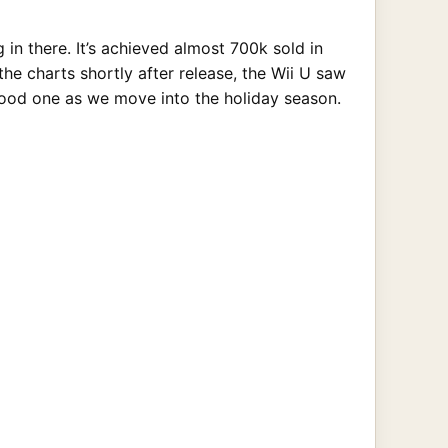
 in there. It’s achieved almost 700k sold in
he charts shortly after release, the Wii U saw
a good one as we move into the holiday season.