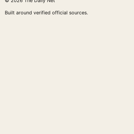
© 2026 The Daily Net
Built around verified official sources.