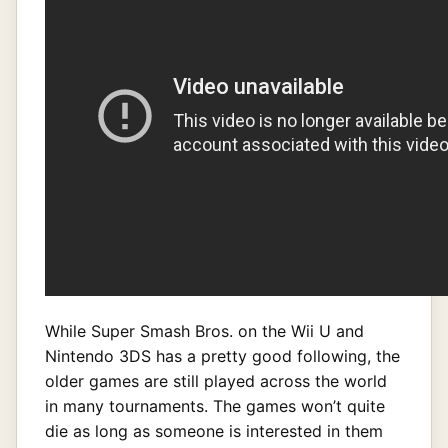
While Super Smash Bros. on the Wii U and
Nintendo 3DS has a pretty good following, the
older games are still played across the world
in many tournaments. The games won’t quite
die as long as someone is interested in them