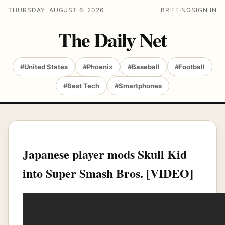
THURSDAY, AUGUST 6, 2026
BRIEFING
SIGN IN
The Daily Net
#United States
#Phoenix
#Baseball
#Football
#Best Tech
#Smartphones
Japanese player mods Skull Kid
into Super Smash Bros. [VIDEO]