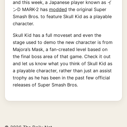
and this week, a Japanese player known as イ
ンD MARK-2 has
modded
the original Super
Smash Bros. to feature Skull Kid as a playable
character.
Skull Kid has a full moveset and even the
stage used to demo the new character is from
Majora’s Mask, a fan-created level based on
the final boss area of that game. Check it out
and let us know what you think of Skull Kid as
a playable character, rather than just an assist
trophy as he has been in the past few official
releases of Super Smash Bros.