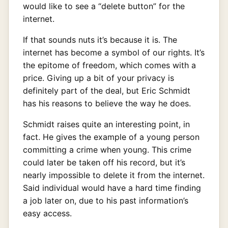
would like to see a “delete button” for the
internet.
If that sounds nuts it’s because it is. The
internet has become a symbol of our rights. It’s
the epitome of freedom, which comes with a
price. Giving up a bit of your privacy is
definitely part of the deal, but Eric Schmidt
has his reasons to believe the way he does.
Schmidt raises quite an interesting point, in
fact. He gives the example of a young person
committing a crime when young. This crime
could later be taken off his record, but it’s
nearly impossible to delete it from the internet.
Said individual would have a hard time finding
a job later on, due to his past information’s
easy access.