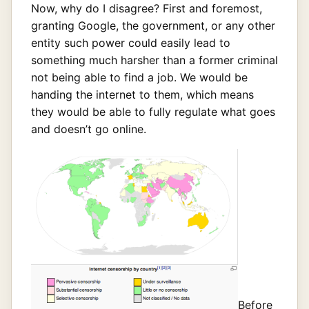
Now, why do I disagree? First and foremost,
granting Google, the government, or any other
entity such power could easily lead to
something much harsher than a former criminal
not being able to find a job. We would be
handing the internet to them, which means
they would be able to fully regulate what goes
and doesn’t go online.
Before