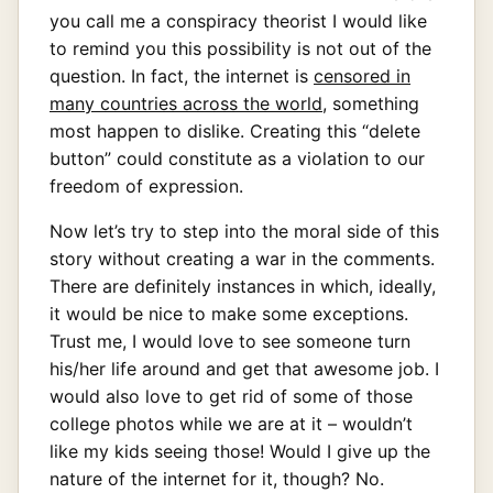
you call me a conspiracy theorist I would like
to remind you this possibility is not out of the
question. In fact, the internet is
censored in
many countries across the world
, something
most happen to dislike. Creating this “delete
button” could constitute as a violation to our
freedom of expression.
Now let’s try to step into the moral side of this
story without creating a war in the comments.
There are definitely instances in which, ideally,
it would be nice to make some exceptions.
Trust me, I would love to see someone turn
his/her life around and get that awesome job. I
would also love to get rid of some of those
college photos while we are at it – wouldn’t
like my kids seeing those! Would I give up the
nature of the internet for it, though? No.