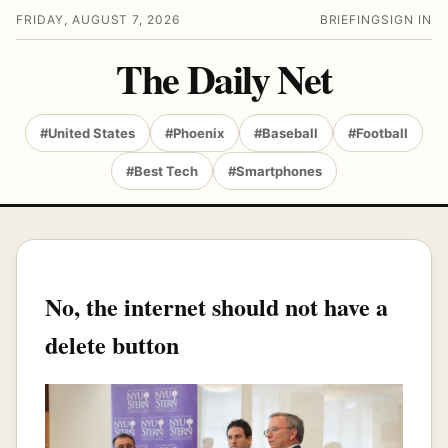
FRIDAY, AUGUST 7, 2026
BRIEFING
SIGN IN
The Daily Net
#United States
#Phoenix
#Baseball
#Football
#Best Tech
#Smartphones
No, the internet should not have a
delete button