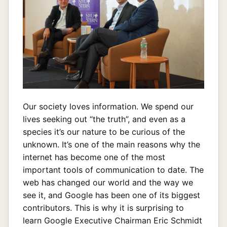
Our society loves information. We spend our
lives seeking out “the truth”, and even as a
species it’s our nature to be curious of the
unknown. It’s one of the main reasons why the
internet has become one of the most
important tools of communication to date. The
web has changed our world and the way we
see it, and Google has been one of its biggest
contributors. This is why it is surprising to
learn Google Executive Chairman Eric Schmidt