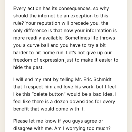
Every action has its consequences, so why
should the internet be an exception to this
rule? Your reputation will precede you, the
only difference is that now your information is
more readily available. Sometimes life throws
you a curve ball and you have to try a bit
harder to hit home run. Let’s not give up our
freedom of expression just to make it easier to
hide the past.
I will end my rant by telling Mr. Eric Schmidt
that I respect him and love his work, but I feel
like this “delete button” would be a bad idea. I
feel like there is a dozen downsides for every
benefit that would come with it.
Please let me know if you guys agree or
disagree with me. Am I worrying too much?