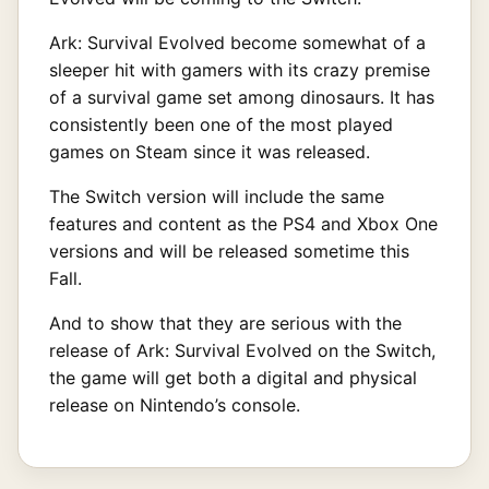
Ark: Survival Evolved become somewhat of a
sleeper hit with gamers with its crazy premise
of a survival game set among dinosaurs. It has
consistently been one of the most played
games on Steam since it was released.
The Switch version will include the same
features and content as the PS4 and Xbox One
versions and will be released sometime this
Fall.
And to show that they are serious with the
release of
Ark: Survival Evolved on the Switch,
the game will get both a digital and physical
release on Nintendo’s console.