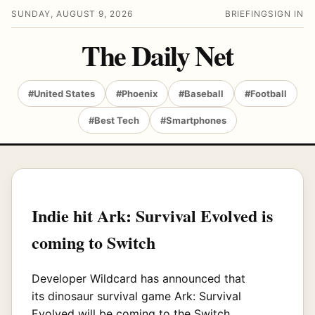
SUNDAY, AUGUST 9, 2026
BRIEFING
SIGN IN
The Daily Net
#United States
#Phoenix
#Baseball
#Football
#Best Tech
#Smartphones
Indie hit Ark: Survival Evolved is
coming to Switch
Developer Wildcard has announced that
its
dinosaur survival game Ark: Survival
Evolved will be coming to the Switch.