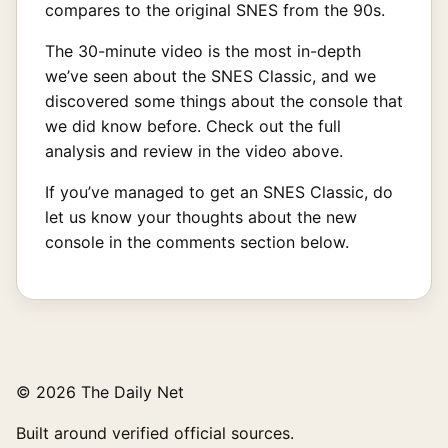
compares to the original SNES from the 90s.
The 30-minute video is the most in-depth
we’ve seen about the SNES Classic, and we
discovered some things about the console that
we did know before. Check out the full
analysis and review in the video above.
If you’ve managed to get an SNES Classic, do
let us know your thoughts about the new
console in the comments section below.
© 2026 The Daily Net
Built around verified official sources.