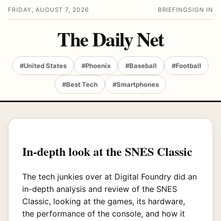
FRIDAY, AUGUST 7, 2026
BRIEFING
SIGN IN
The Daily Net
#United States
#Phoenix
#Baseball
#Football
#Best Tech
#Smartphones
In-depth look at the SNES Classic
The tech junkies over at Digital Foundry did an
in-depth analysis and review of the SNES
Classic, looking at the games, its hardware,
the performance of the console, and how it