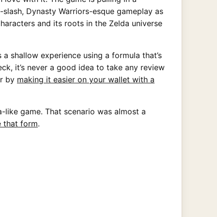
nd-slash, Dynasty Warriors-esque gameplay as
characters and its roots in the Zelda universe
a shallow experience using a formula that’s
ck, it’s never a good idea to take any review
or by
making it easier on your wallet with a
a-like game. That scenario was almost a
 that form
.