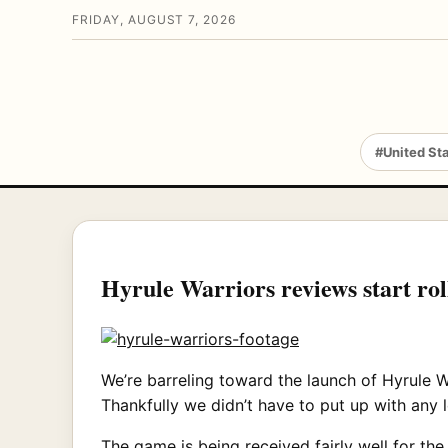
FRIDAY, AUGUST 7, 2026
#United St
Hyrule Warriors reviews start roll
We’re barreling toward the launch of Hyrule W
Thankfully we didn’t have to put up with any 
The game is being received fairly well for the