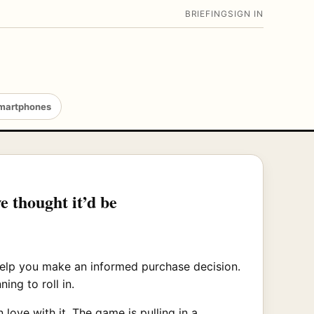
BRIEFING
SIGN IN
martphones
e thought it’d be
 help you make an informed purchase decision.
ng to roll in.
love with it. The game is pulling in a