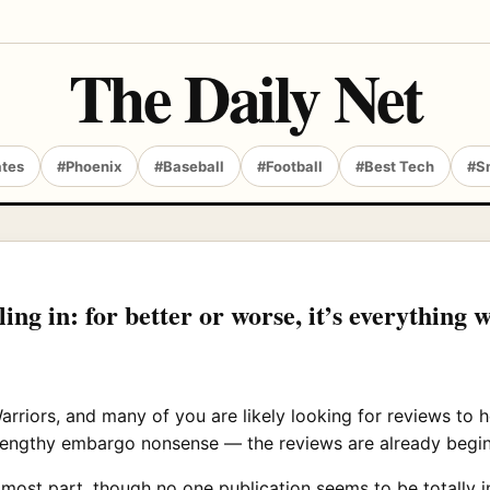
The Daily Net
ates
#Phoenix
#Baseball
#Football
#Best Tech
#S
ing in: for better or worse, it’s everything w
arriors, and many of you are likely looking for reviews to
lengthy embargo nonsense — the reviews are already beginni
 most part, though no one publication seems to be totally in 