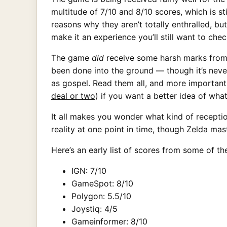
multitude of 7/10 and 8/10 scores, which is s
reasons why they aren’t totally enthralled, bu
make it an experience you’ll still want to chec
The game
did
receive some harsh marks from 
been done into the ground — though it’s never
as gospel. Read them all, and more importantl
deal or two
) if you want a better idea of wha
It all makes you wonder what kind of recepti
reality at one point in time, though Zelda ma
Here’s an early list of scores from some of th
IGN: 7/10
GameSpot: 8/10
Polygon: 5.5/10
Joystiq: 4/5
Gameinformer: 8/10