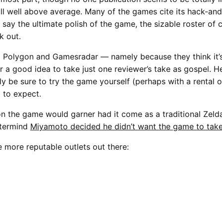
till well above average. Many of the games cite its hack-a
t say the ultimate polish of the game, the sizable roster of 
k out.
Polygon and Gamesradar — namely because they think it’s 
 a good idea to take just one reviewer’s take as gospel. He
y be sure to try the game yourself (perhaps with a rental 
t to expect.
on the game would garner had it come as a traditional Zeld
stermind
Miyamoto decided he didn’t want the game to take
e more reputable outlets out there: