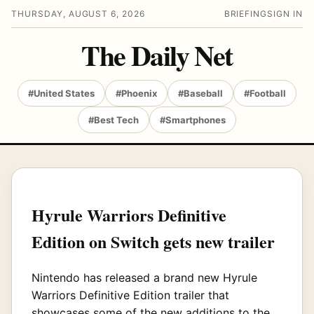
THURSDAY, AUGUST 6, 2026
BRIEFING
SIGN IN
The Daily Net
#United States
#Phoenix
#Baseball
#Football
#Best Tech
#Smartphones
Hyrule Warriors Definitive
Edition on Switch gets new trailer
Nintendo has released a brand new Hyrule
Warriors Definitive Edition trailer that
showcases some of the new additions to the