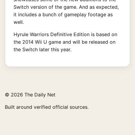
Switch version of the game. And as expected,
it includes a bunch of gameplay footage as
well.
Hyrule Warriors Definitive Edition is based on
the 2014 Wii U game and will be released on
the Switch later this year.
© 2026 The Daily Net
Built around verified official sources.