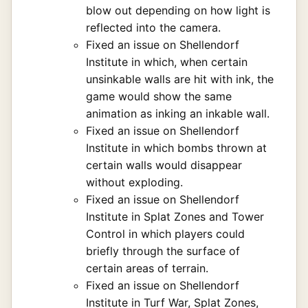
blow out depending on how light is
reflected into the camera.
Fixed an issue on Shellendorf
Institute in which, when certain
unsinkable walls are hit with ink, the
game would show the same
animation as inking an inkable wall.
Fixed an issue on Shellendorf
Institute in which bombs thrown at
certain walls would disappear
without exploding.
Fixed an issue on Shellendorf
Institute in Splat Zones and Tower
Control in which players could
briefly through the surface of
certain areas of terrain.
Fixed an issue on Shellendorf
Institute in Turf War, Splat Zones,