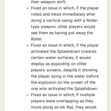
their weapon aloft.
Fixed an issue in which, if the player
rolled and inked immediately after
doing a vertical swing with a Roller-
type weapon, other players would
see them as having put away the
Roller.
Fixed an issue in which, if the player
activated the Splashdown towards
certain water surfaces, it would
display as exploding on other
players’ screens, despite it showing
the player dying in the water before
the explosion on the screen of the
one who activated the Splashdown.
Fixed an issue in which, if multiple
players were overlapping as they
move along an Ink Rail, they would