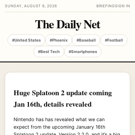
SUNDAY, AUGUST 9, 2026
BRIEFING
SIGN IN
The Daily Net
#United States
#Phoenix
#Baseball
#Football
#Best Tech
#Smartphones
Huge Splatoon 2 update coming
Jan 16th, details revealed
Nintendo has has revealed what we can
expect from the upcoming January 16th
Splatoon 2 update, Version 2.2.0, and it’s a big