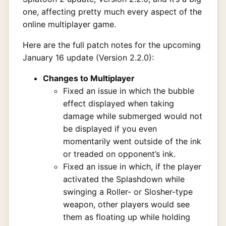
one, affecting pretty much every aspect of the
online multiplayer game.
Here are the full patch notes for the upcoming
January 16 update (Version 2.2.0):
Changes to Multiplayer
Fixed an issue in which the bubble
effect displayed when taking
damage while submerged would not
be displayed if you even
momentarily went outside of the ink
or treaded on opponent’s ink.
Fixed an issue in which, if the player
activated the Splashdown while
swinging a Roller- or Slosher-type
weapon, other players would see
them as floating up while holding