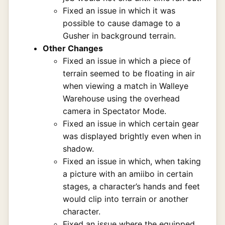
Fixed an issue in which it was
possible to cause damage to a
Gusher in background terrain.
Other Changes
Fixed an issue in which a piece of
terrain seemed to be floating in air
when viewing a match in Walleye
Warehouse using the overhead
camera in Spectator Mode.
Fixed an issue in which certain gear
was displayed brightly even when in
shadow.
Fixed an issue in which, when taking
a picture with an amiibo in certain
stages, a character’s hands and feet
would clip into terrain or another
character.
Fixed an issue where the equipped