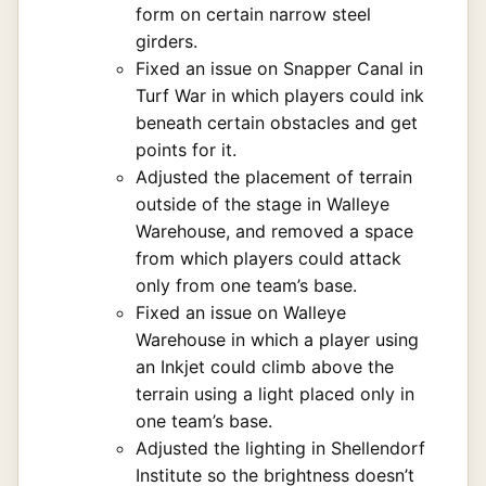
form on certain narrow steel
girders.
Fixed an issue on Snapper Canal in
Turf War in which players could ink
beneath certain obstacles and get
points for it.
Adjusted the placement of terrain
outside of the stage in Walleye
Warehouse, and removed a space
from which players could attack
only from one team’s base.
Fixed an issue on Walleye
Warehouse in which a player using
an Inkjet could climb above the
terrain using a light placed only in
one team’s base.
Adjusted the lighting in Shellendorf
Institute so the brightness doesn’t