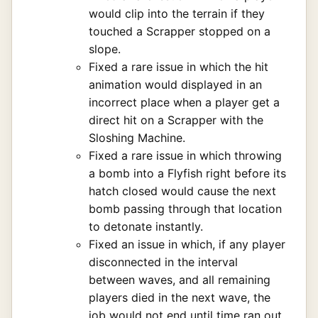
would clip into the terrain if they
touched a Scrapper stopped on a
slope.
Fixed a rare issue in which the hit
animation would displayed in an
incorrect place when a player get a
direct hit on a Scrapper with the
Sloshing Machine.
Fixed a rare issue in which throwing
a bomb into a Flyfish right before its
hatch closed would cause the next
bomb passing through that location
to detonate instantly.
Fixed an issue in which, if any player
disconnected in the interval
between waves, and all remaining
players died in the next wave, the
job would not end until time ran out.