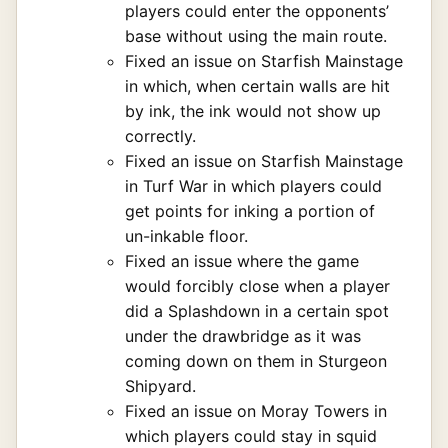
players could enter the opponents’
base without using the main route.
Fixed an issue on Starfish Mainstage
in which, when certain walls are hit
by ink, the ink would not show up
correctly.
Fixed an issue on Starfish Mainstage
in Turf War in which players could
get points for inking a portion of
un-inkable floor.
Fixed an issue where the game
would forcibly close when a player
did a Splashdown in a certain spot
under the drawbridge as it was
coming down on them in Sturgeon
Shipyard.
Fixed an issue on Moray Towers in
which players could stay in squid