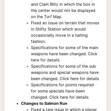
and Clam Blitz in which the box in
the center would not be displayed
on the Turf Map.
Fixed an issue on terrain that moves
in Shifty Station which would
occasionally move in a halting
fashion.
Specifications for some of the main
weapons have been changed.
Click
here for details
Specifications for some of the sub
weapons and special weapons have
been changed.
Click here for details
Specifications for points required
for some specials have been
changed.
Click here for details
Changes to Salmon Run
Fixed a rare issue in which a player