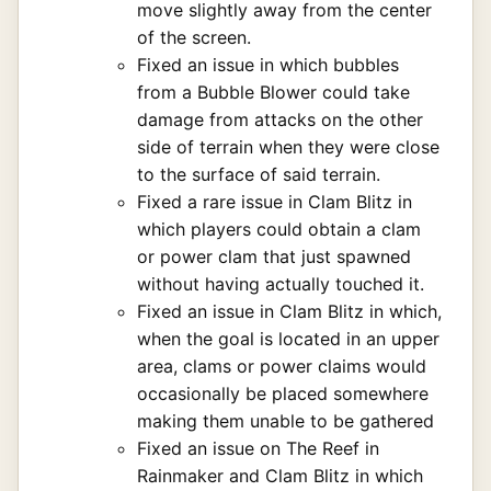
move slightly away from the center
of the screen.
Fixed an issue in which bubbles
from a Bubble Blower could take
damage from attacks on the other
side of terrain when they were close
to the surface of said terrain.
Fixed a rare issue in Clam Blitz in
which players could obtain a clam
or power clam that just spawned
without having actually touched it.
Fixed an issue in Clam Blitz in which,
when the goal is located in an upper
area, clams or power claims would
occasionally be placed somewhere
making them unable to be gathered
Fixed an issue on The Reef in
Rainmaker and Clam Blitz in which