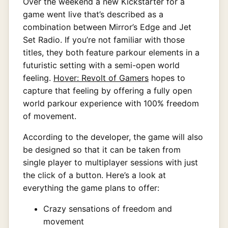
Over the weekend a new Kickstarter for a
game went live that’s described as a
combination between Mirror’s Edge and Jet
Set Radio. If you’re not familiar with those
titles, they both feature parkour elements in a
futuristic setting with a semi-open world
feeling.
Hover: Revolt of Gamers
hopes to
capture that feeling by offering a fully open
world parkour experience with 100% freedom
of movement.
According to the developer, the game will also
be designed so that it can be taken from
single player to multiplayer sessions with just
the click of a button. Here’s a look at
everything the game plans to offer:
Crazy sensations of freedom and
movement