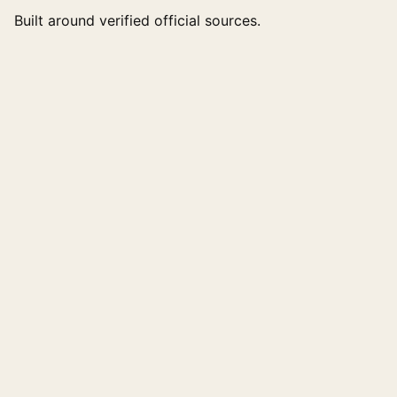
Built around verified official sources.