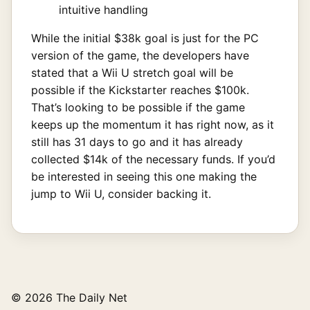
intuitive handling
While the initial $38k goal is just for the PC
version of the game, the developers have
stated that a Wii U stretch goal will be
possible if the Kickstarter reaches $100k.
That’s looking to be possible if the game
keeps up the momentum it has right now, as it
still has 31 days to go and it has already
collected $14k of the necessary funds. If you’d
be interested in seeing this one making the
jump to Wii U, consider backing it.
© 2026 The Daily Net