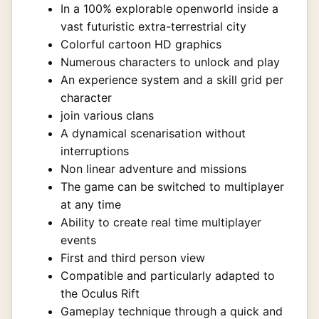
In a 100% explorable openworld inside a
vast futuristic extra-terrestrial city
Colorful cartoon HD graphics
Numerous characters to unlock and play
An experience system and a skill grid per
character
join various clans
A dynamical scenarisation without
interruptions
Non linear adventure and missions
The game can be switched to multiplayer
at any time
Ability to create real time multiplayer
events
First and third person view
Compatible and particularly adapted to
the Oculus Rift
Gameplay technique through a quick and