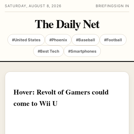
SATURDAY, AUGUST 8, 2026
BRIEFING
SIGN IN
The Daily Net
#United States
#Phoenix
#Baseball
#Football
#Best Tech
#Smartphones
Hover: Revolt of Gamers could
come to Wii U