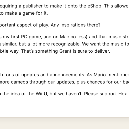
requiring a publisher to make it onto the eShop. This allowe
to make a game for it.
ortant aspect of play. Any inspirations there?
was my first PC game, and on Mac no less) and that music st
 similar, but a lot more recognizable. We want the music t
tle way. That’s something Grant is sure to deliver.
ith tons of updates and announcements. As Mario mentioned
 more cameos through our updates, plus chances for our bac
the idea of the Wii U, but we haven’t. Please support Hex H