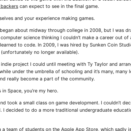
 backers
can expect to see in the final game.
yourselves and your experience making games.
began about midway through college in 2008, but I was dr
 computer science thinking I couldn’t make a career out of 
nd learned to code. In 2009, I was hired by Sunken Coin Stud
unfortunately no longer available).
indie project I could until meeting with Ty Taylor and arra
le under the umbrella of schooling and it’s many, many loa
and really become a part of the community.
 in Space, you’re my hero.
d took a small class on game development. I couldn’t decid
l. I decided to do a more traditional undergraduate educat
 a team of students on the Apple App Store, which sadly is 