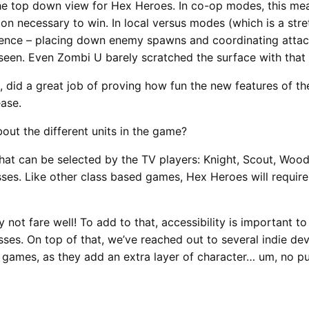
the top down view for Hex Heroes. In co-op modes, this me
tion necessary to win. In local versus modes (which is a st
uence – placing down enemy spawns and coordinating attack
 seen. Even Zombi U barely scratched the surface with that 
, did a great job of proving how fun the new features of t
ase.
bout the different units in the game?
hat can be selected by the TV players: Knight, Scout, Wood
asses. Like other class based games, Hex Heroes will requir
y not fare well! To add to that, accessibility is important t
sses. On top of that, we’ve reached out to several indie de
games, as they add an extra layer of character… um, no pu