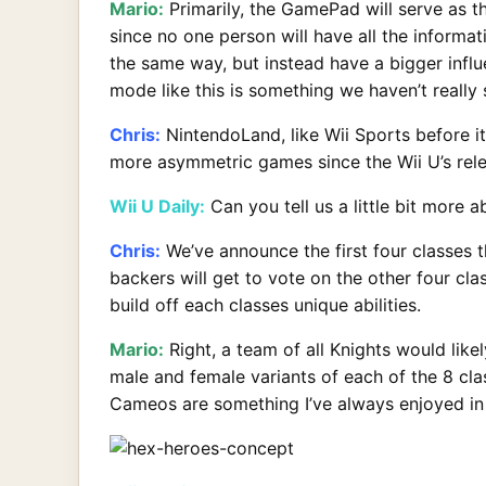
Mario:
Primarily, the GamePad will serve as 
since no one person will have all the informa
the same way, but instead have a bigger infl
mode like this is something we haven’t really
Chris:
NintendoLand, like Wii Sports before it
more asymmetric games since the Wii U’s rele
Wii U Daily:
Can you tell us a little bit more a
Chris:
We’ve announce the first four classes t
backers will get to vote on the other four cl
build off each classes unique abilities.
Mario:
Right, a team of all Knights would likel
male and female variants of each of the 8 cla
Cameos are something I’ve always enjoyed in 