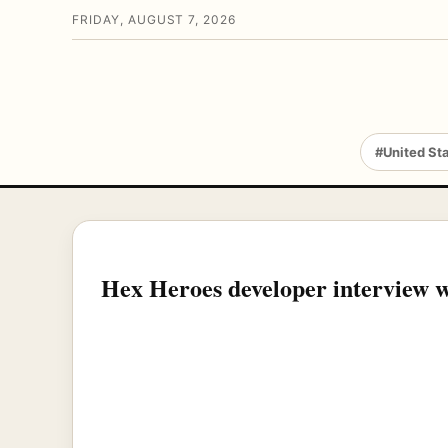
FRIDAY, AUGUST 7, 2026
#United St
Hex Heroes developer interview 