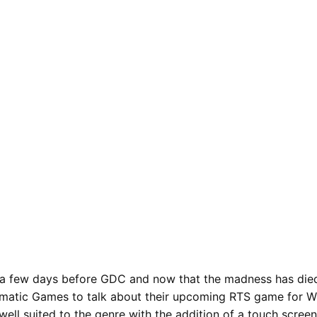
a few days before GDC and now that the madness has died
matic Games to talk about their upcoming RTS game for Wi
 well suited to the genre with the addition of a touch scre