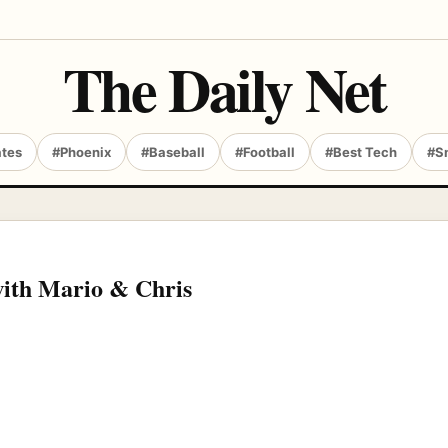
The Daily Net
ates
#Phoenix
#Baseball
#Football
#Best Tech
#S
with Mario & Chris