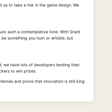
d us to take a risk in the game design. We
ruck such a contemplative tone. With Grant
o be something you hum or whistle, but
, we have lots of developers lending their
kers to win prizes.
eroes and prove that innovation is still king