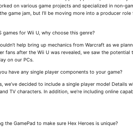
rked on various game projects and specialized in non-gam
he game jam, but I’ll be moving more into a producer role
S games for Wii U, why choose this genre?
ouldn’t help bring up mechanics from Warcraft as we plan
ther fans after the Wii U was revealed, we saw the potenti
lay on our PCs.
l you have any single player components to your game?
s, we’ve decided to include a single player mode! Details w
d TV characters. In addition, we’re including online capab
zing the GamePad to make sure Hex Heroes is unique?