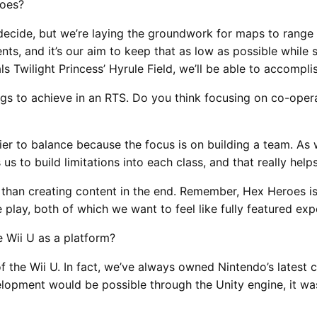
roes?
decide, but we’re laying the groundwork for maps to range
s, and it’s our aim to keep that as low as possible while s
 Twilight Princess’ Hyrule Field, we’ll be able to accomplis
ngs to achieve in an RTS. Do you think focusing on co-oper
sier to balance because the focus is on building a team. As 
 us to build limitations into each class, and that really hel
than creating content in the end. Remember, Hex Heroes isn’
lay, both of which we want to feel like fully featured exp
 Wii U as a platform?
 the Wii U. In fact, we’ve always owned Nintendo’s latest 
opment would be possible through the Unity engine, it was