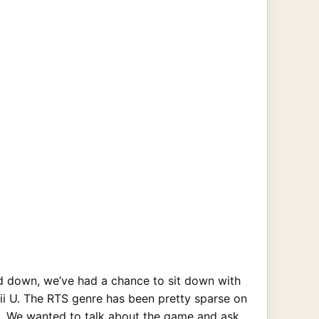
 down, we’ve had a chance to sit down with
i U. The RTS genre has been pretty sparse on
en. We wanted to talk about the game and ask