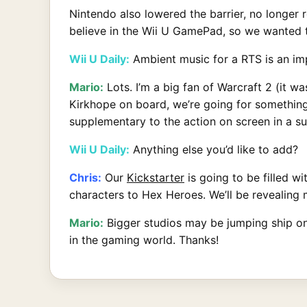
Nintendo also lowered the barrier, no longer 
believe in the Wii U GamePad, so we wanted 
Wii U Daily:
Ambient music for a RTS is an imp
Mario:
Lots. I’m a big fan of Warcraft 2 (it 
Kirkhope on board, we’re going for something
supplementary to the action on screen in a sub
Wii U Daily:
Anything else you’d like to add?
Chris:
Our
Kickstarter
is going to be filled w
characters to Hex Heroes. We’ll be revealing
Mario:
Bigger studios may be jumping ship on 
in the gaming world. Thanks!