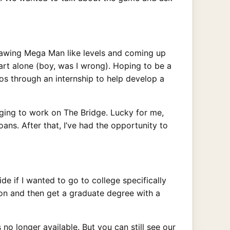
awing Mega Man like levels and coming up
art alone (boy, was I wrong). Hoping to be a
ios through an internship to help develop a
nging to work on The Bridge. Lucky for me,
ns. After that, I’ve had the opportunity to
e if I wanted to go to college specifically
ion and then get a graduate degree with a
no longer available. But you can still see our