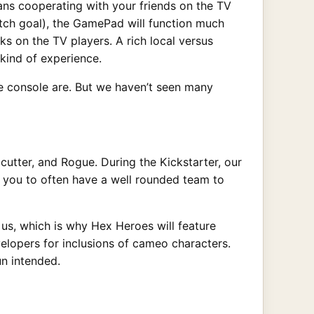
ans cooperating with your friends on the TV
retch goal), the GamePad will function much
s on the TV players. A rich local versus
kind of experience.
he console are. But we haven’t seen many
cutter, and Rogue. During the Kickstarter, our
e you to often have a well rounded team to
o us, which is why Hex Heroes will feature
velopers for inclusions of cameo characters.
n intended.