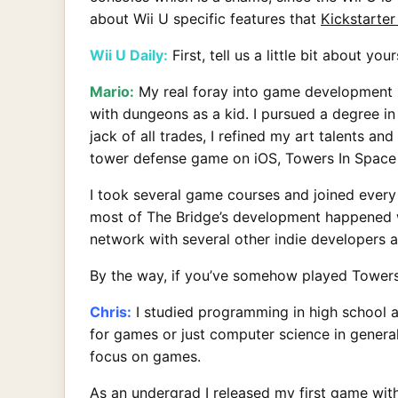
about Wii U specific features that
Kickstarter
Wii U Daily:
First, tell us a little bit about 
Mario:
My real foray into game development 
with dungeons as a kid. I pursued a degree in
jack of all trades, I refined my art talents a
tower defense game on iOS, Towers In Space (
I took several game courses and joined every 
most of The Bridge’s development happened whi
network with several other indie developers 
By the way, if you’ve somehow played Towers
Chris:
I studied programming in high school an
for games or just computer science in genera
focus on games.
As an undergrad I released my first game with