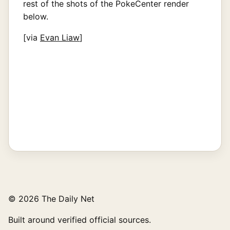
rest of the shots of the PokeCenter render
below.
[via
Evan Liaw
]
© 2026 The Daily Net
Built around verified official sources.