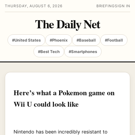
THURSDAY, AUGUST 6, 2026
BRIEFING
SIGN IN
The Daily Net
#United States
#Phoenix
#Baseball
#Football
#Best Tech
#Smartphones
Here’s what a Pokemon game on
Wii U could look like
Nintendo has been incredibly resistant to