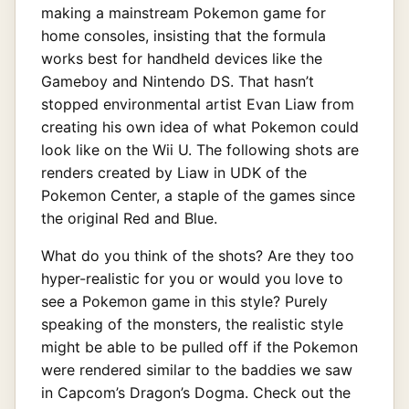
making a mainstream Pokemon game for
home consoles, insisting that the formula
works best for handheld devices like the
Gameboy and Nintendo DS. That hasn’t
stopped environmental artist Evan Liaw from
creating his own idea of what Pokemon could
look like on the Wii U. The following shots are
renders created by Liaw in UDK of the
Pokemon Center, a staple of the games since
the original Red and Blue.
What do you think of the shots? Are they too
hyper-realistic for you or would you love to
see a Pokemon game in this style? Purely
speaking of the monsters, the realistic style
might be able to be pulled off if the Pokemon
were rendered similar to the baddies we saw
in Capcom’s Dragon’s Dogma. Check out the