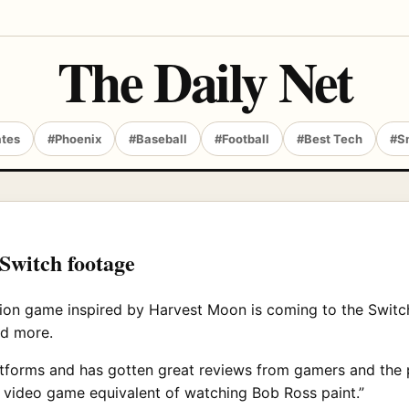
The Daily Net
ates
#Phoenix
#Baseball
#Football
#Best Tech
#S
 Switch footage
ation game inspired by Harvest Moon is coming to the Switc
nd more.
tforms and has gotten great reviews from gamers and the p
y video game equivalent of watching Bob Ross paint.”