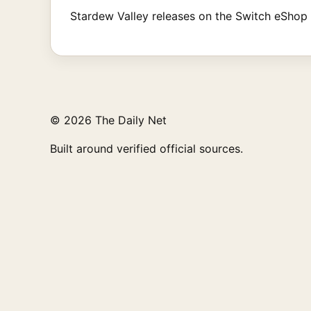
Stardew Valley releases on the Switch eShop to
© 2026 The Daily Net
Built around verified official sources.