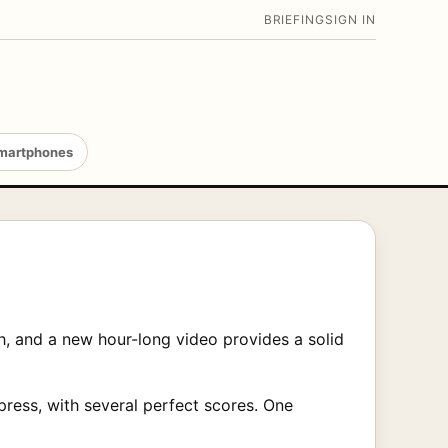
BRIEFING
SIGN IN
martphones
h, and a new hour-long video provides a solid
ress, with several perfect scores. One