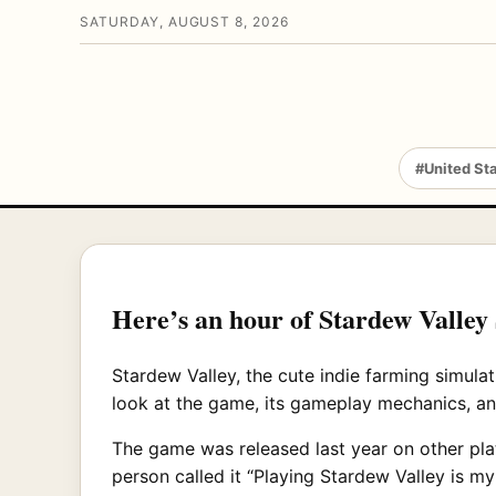
SATURDAY, AUGUST 8, 2026
#United St
Here’s an hour of Stardew Valley
Stardew Valley, the cute indie farming simul
look at the game, its gameplay mechanics, a
The game was released last year on other pla
person called it “Playing Stardew Valley is m