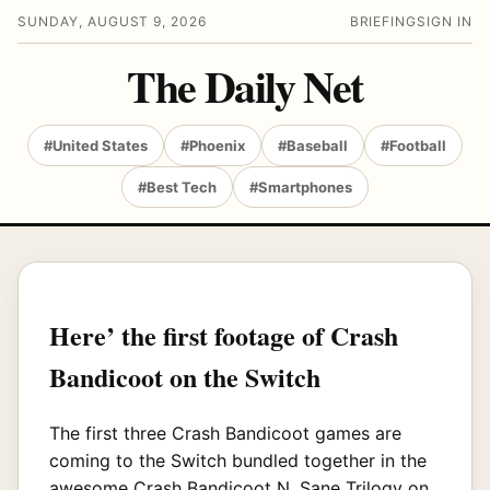
SUNDAY, AUGUST 9, 2026
BRIEFING
SIGN IN
The Daily Net
#United States
#Phoenix
#Baseball
#Football
#Best Tech
#Smartphones
Here’ the first footage of Crash
Bandicoot on the Switch
The first three Crash Bandicoot games are
coming to the Switch bundled together in the
awesome Crash Bandicoot N. Sane Trilogy on