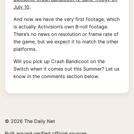
July 10
.
And now we have the very first footage, which
is actually Activision’s own B-roll footage.
There’s no news on resolution or frame rate of
the game, but we expect it to match the other
platforms.
Will you pick up Crash Bandicoot on the
Switch when it comes out this Summer? Let us
know in the comments section below.
© 2026 The Daily Net
Built around verified official sources.