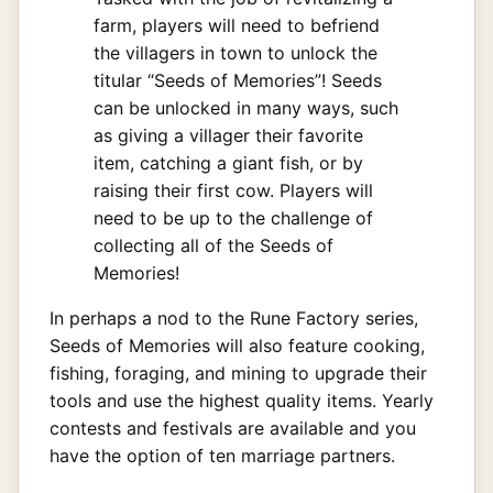
farm, players will need to befriend
the villagers in town to unlock the
titular “Seeds of Memories”! Seeds
can be unlocked in many ways, such
as giving a villager their favorite
item, catching a giant fish, or by
raising their first cow. Players will
need to be up to the challenge of
collecting all of the Seeds of
Memories!
In perhaps a nod to the Rune Factory series,
Seeds of Memories will also feature cooking,
fishing, foraging, and mining to upgrade their
tools and use the highest quality items. Yearly
contests and festivals are available and you
have the option of ten marriage partners.