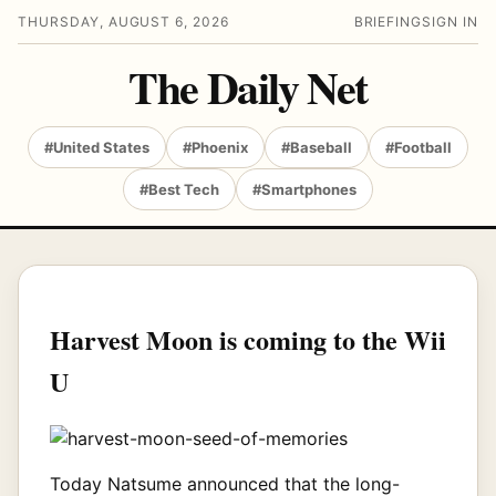
THURSDAY, AUGUST 6, 2026
BRIEFING
SIGN IN
The Daily Net
#United States
#Phoenix
#Baseball
#Football
#Best Tech
#Smartphones
Harvest Moon is coming to the Wii
U
Today Natsume announced that the long-