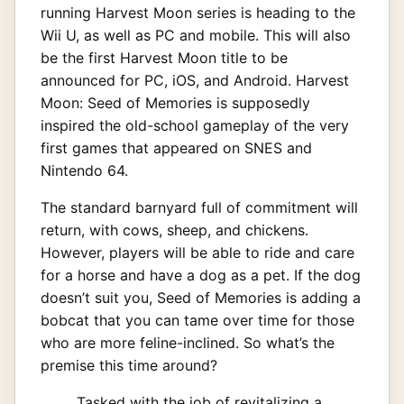
running Harvest Moon series is heading to the
Wii U, as well as PC and mobile. This will also
be the first Harvest Moon title to be
announced for PC, iOS, and Android. Harvest
Moon: Seed of Memories is supposedly
inspired the old-school gameplay of the very
first games that appeared on SNES and
Nintendo 64.
The standard barnyard full of commitment will
return, with cows, sheep, and chickens.
However, players will be able to ride and care
for a horse and have a dog as a pet. If the dog
doesn’t suit you, Seed of Memories is adding a
bobcat that you can tame over time for those
who are more feline-inclined. So what’s the
premise this time around?
Tasked with the job of revitalizing a