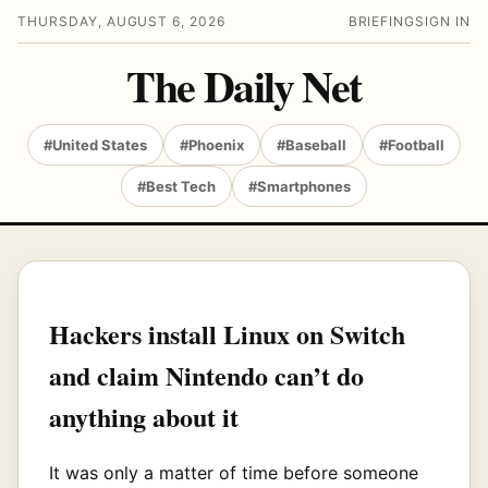
THURSDAY, AUGUST 6, 2026
BRIEFING
SIGN IN
The Daily Net
#United States
#Phoenix
#Baseball
#Football
#Best Tech
#Smartphones
Hackers install Linux on Switch
and claim Nintendo can’t do
anything about it
It was only a matter of time before someone