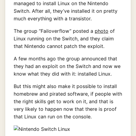
managed to install Linux on the Nintendo
Switch. After all, they’ve installed it on pretty
much everything with a transistor.
The group “Failoverflow” posted a
photo
of
Linux running on the Switch, and they claim
that Nintendo cannot patch the exploit.
A few months ago the group announced that
they had an exploit on the Switch and now we
know what they did with it: installed Linux.
But this might also make it possible to install
homebrew and pirated software, if people with
the right skills get to work on it, and that is
very likely to happen now that there is proof
that Linux can run on the console.