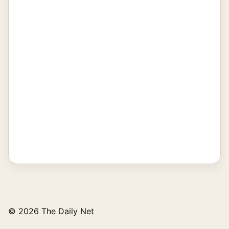
© 2026 The Daily Net