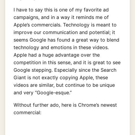
I have to say this is one of my favorite ad
campaigns, and in a way it reminds me of
Apple’s commercials. Technology is meant to
improve our communication and potential; it
seems Google has found a great way to blend
technology and emotions in these videos.
Apple had a huge advantage over the
competition in this sense, and it is great to see
Google stepping. Especially since the Search
Giant is not exactly copying Apple, these
videos are similar, but continue to be unique
and very “Google-esque.”
Without further ado, here is Chrome’s newest
commercial: