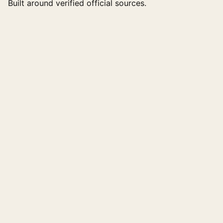
Built around verified official sources.