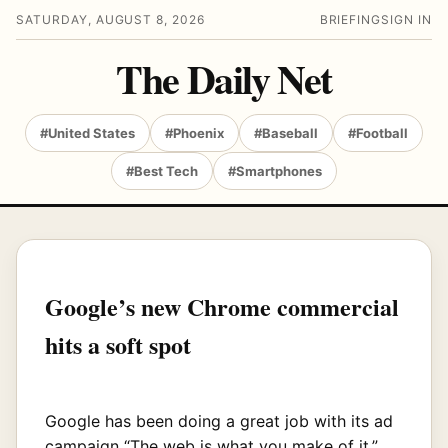
SATURDAY, AUGUST 8, 2026
BRIEFING
SIGN IN
The Daily Net
#United States
#Phoenix
#Baseball
#Football
#Best Tech
#Smartphones
Google’s new Chrome commercial
hits a soft spot
Google has been doing a great job with its ad
campaign “The web is what you make of it,”