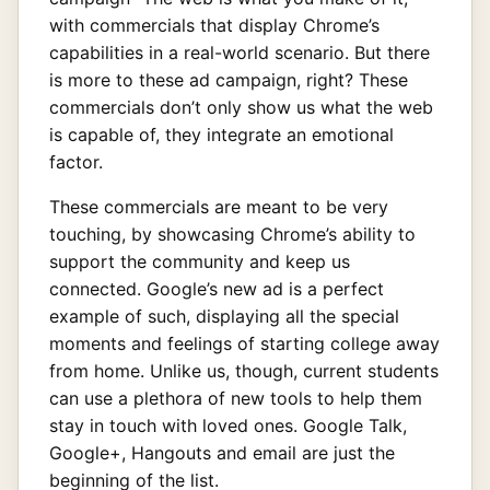
with commercials that display Chrome’s
capabilities in a real-world scenario. But there
is more to these ad campaign, right? These
commercials don’t only show us what the web
is capable of, they integrate an emotional
factor.
These commercials are meant to be very
touching, by showcasing Chrome’s ability to
support the community and keep us
connected. Google’s new ad is a perfect
example of such, displaying all the special
moments and feelings of starting college away
from home. Unlike us, though, current students
can use a plethora of new tools to help them
stay in touch with loved ones. Google Talk,
Google+, Hangouts and email are just the
beginning of the list.