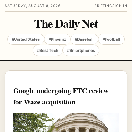
SATURDAY, AUGUST 8, 2026
BRIEFING
SIGN IN
The Daily Net
#United States
#Phoenix
#Baseball
#Football
#Best Tech
#Smartphones
Google undergoing FTC review
for Waze acquisition