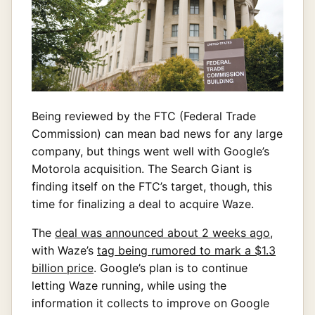
Being reviewed by the FTC (Federal Trade
Commission) can mean bad news for any large
company, but things went well with Google’s
Motorola acquisition. The Search Giant is
finding itself on the FTC’s target, though, this
time for finalizing a deal to acquire Waze.
The
deal was announced about 2 weeks ago
,
with Waze’s
tag being rumored to mark a $1.3
billion price
. Google’s plan is to continue
letting Waze running, while using the
information it collects to improve on Google