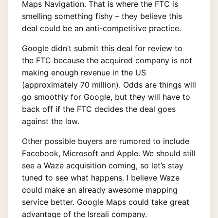
Maps Navigation. That is where the FTC is
smelling something fishy – they believe this
deal could be an anti-competitive practice.
Google didn’t submit this deal for review to
the FTC because the acquired company is not
making enough revenue in the US
(approximately 70 million). Odds are things will
go smoothly for Google, but they will have to
back off if the FTC decides the deal goes
against the law.
Other possible buyers are rumored to include
Facebook, Microsoft and Apple. We should still
see a Waze acquisition coming, so let’s stay
tuned to see what happens. I believe Waze
could make an already awesome mapping
service better. Google Maps could take great
advantage of the Isreali company.