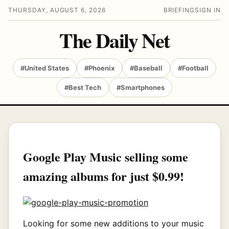
THURSDAY, AUGUST 6, 2026
BRIEFING
SIGN IN
The Daily Net
#United States
#Phoenix
#Baseball
#Football
#Best Tech
#Smartphones
Google Play Music selling some
amazing albums for just $0.99!
Looking for some new additions to your music