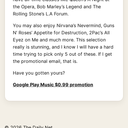
the Opera, Bob Marley’s Legend and The
Rolling Stone’s L.A Forum.
You may also enjoy Nirvana’s Nevermind, Guns
N’ Roses’ Appetite for Destruction, 2Pac’s All
Eyez on Me and much more. This selection
really is stunning, and I know I will have a hard
time trying to pick only 5 out of these. If I get
the promotional email, that is.
Have you gotten yours?
Google Play Music $0.99 promotion
© 2026 The Daily Net