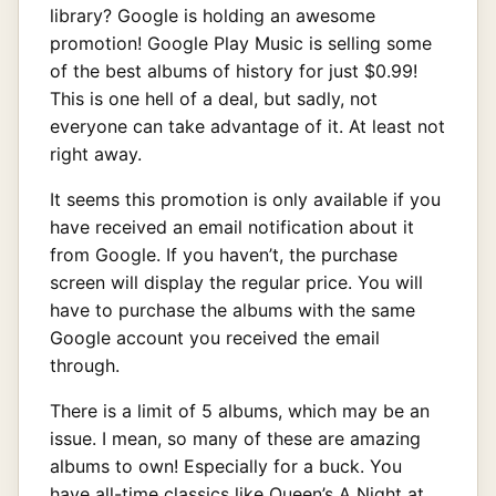
library? Google is holding an awesome
promotion! Google Play Music is selling some
of the best albums of history for just $0.99!
This is one hell of a deal, but sadly, not
everyone can take advantage of it. At least not
right away.
It seems this promotion is only available if you
have received an email notification about it
from Google. If you haven’t, the purchase
screen will display the regular price. You will
have to purchase the albums with the same
Google account you received the email
through.
There is a limit of 5 albums, which may be an
issue. I mean, so many of these are amazing
albums to own! Especially for a buck. You
have all-time classics like Queen’s A Night at