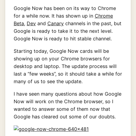
Google Now has been on its way to Chrome
for a while now. It has shown up in
Chrome
Beta
,
Dev
and
Canary
channels in the past, but
Google is ready to take it to the next level.
Google Now is ready to hit stable channel.
Starting today, Google Now cards will be
showing up on your Chrome browsers for
desktop and laptop. The update process will
last a “few weeks”, so it should take a while for
many of us to see the update.
I have seen many questions about how Google
Now will work on the Chrome browser, so I
wanted to answer some of them now that
Google has cleared out some of our doubts.