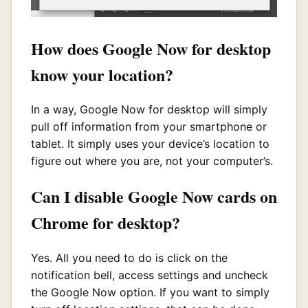
How does Google Now for desktop
know your location?
In a way, Google Now for desktop will simply
pull off information from your smartphone or
tablet. It simply uses your device’s location to
figure out where you are, not your computer’s.
Can I disable Google Now cards on
Chrome for desktop?
Yes. All you need to do is click on the
notification bell, access settings and uncheck
the Google Now option. If you want to simply