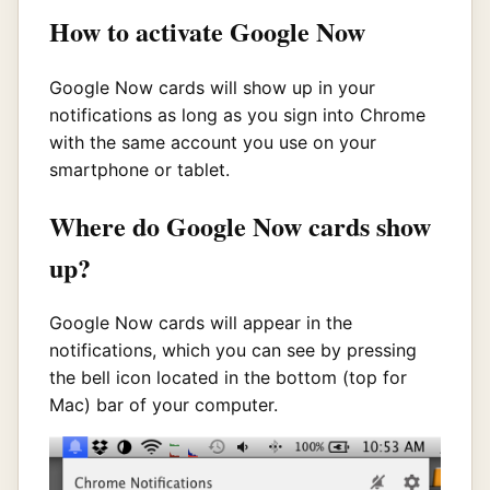
How to activate Google Now
Google Now cards will show up in your
notifications as long as you sign into Chrome
with the same account you use on your
smartphone or tablet.
Where do Google Now cards show
up?
Google Now cards will appear in the
notifications, which you can see by pressing
the bell icon located in the bottom (top for
Mac) bar of your computer.