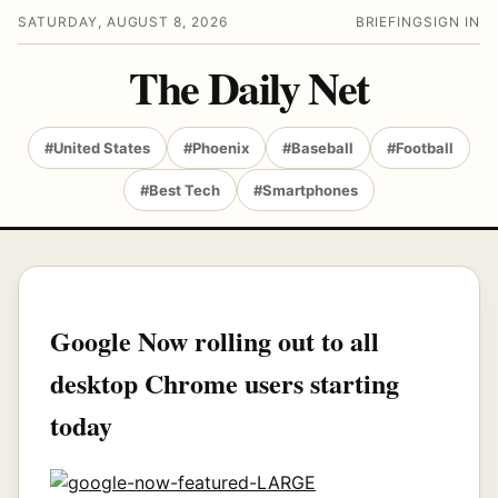
SATURDAY, AUGUST 8, 2026
BRIEFING
SIGN IN
The Daily Net
#United States
#Phoenix
#Baseball
#Football
#Best Tech
#Smartphones
Google Now rolling out to all
desktop Chrome users starting
today