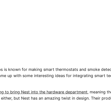
s is known for making smart thermostats and smoke detec
me up with some interesting ideas for integrating smart te
ing to bring Nest into the hardware department
, meaning t
n either, but Nest has an amazing twist in design. Their prod