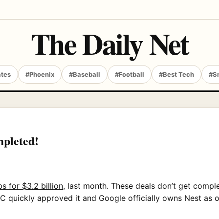
The Daily Net
ates
#Phoenix
#Baseball
#Football
#Best Tech
#S
mpleted!
s for $3.2 billion
, last month. These deals don’t get compl
 quickly approved it and Google officially owns Nest as of