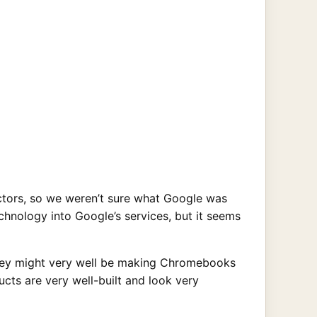
tors, so we weren’t sure what Google was
chnology into Google’s services, but it seems
hey might very well be making Chromebooks
ucts are very well-built and look very