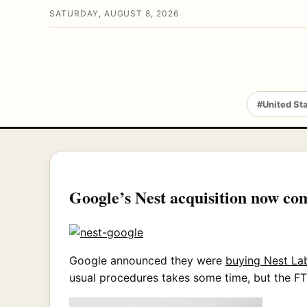
SATURDAY, AUGUST 8, 2026
#United St
Google’s Nest acquisition now co
Google announced they were
buying Nest Lab
usual procedures takes some time, but the FTC