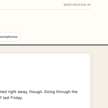
BRIEFING
SIGN IN
martphones
eted right away, though. Going through the
 last Friday.