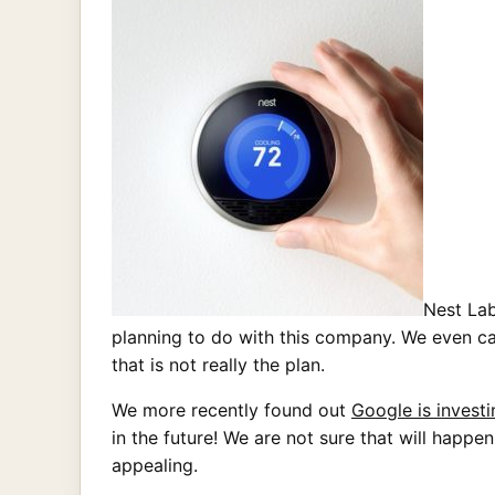
Nest Lab
planning to do with this company. We even ca
that is not really the plan.
We more recently found out
Google is invest
in the future! We are not sure that will happe
appealing.