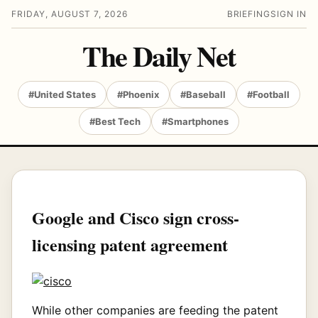
FRIDAY, AUGUST 7, 2026
BRIEFING
SIGN IN
The Daily Net
#United States
#Phoenix
#Baseball
#Football
#Best Tech
#Smartphones
Google and Cisco sign cross-
licensing patent agreement
While other companies are feeding the patent