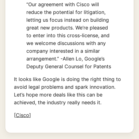
“Our agreement with Cisco will
reduce the potential for litigation,
letting us focus instead on building
great new products. We’re pleased
to enter into this cross-license, and
we welcome discussions with any
company interested in a similar
arrangement.” -Allen Lo, Google’s
Deputy General Counsel for Patents
It looks like Google is doing the right thing to
avoid legal problems and spark innovation.
Let’s hope more deals like this can be
achieved, the industry really needs it.
[
Cisco
]