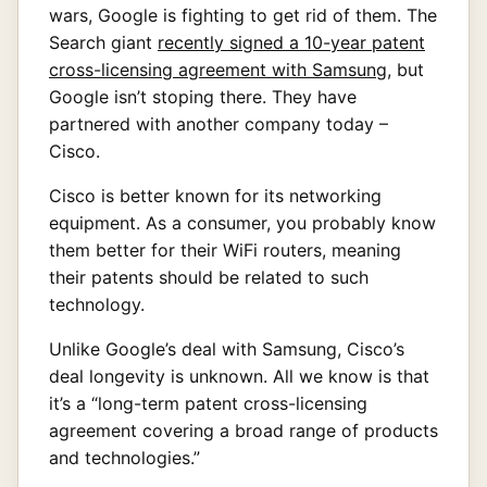
wars, Google is fighting to get rid of them. The
Search giant
recently signed a 10-year patent
cross-licensing agreement with Samsung
, but
Google isn’t stoping there. They have
partnered with another company today –
Cisco.
Cisco is better known for its networking
equipment. As a consumer, you probably know
them better for their WiFi routers, meaning
their patents should be related to such
technology.
Unlike Google’s deal with Samsung, Cisco’s
deal longevity is unknown. All we know is that
it’s a “long-term patent cross-licensing
agreement covering a broad range of products
and technologies.”