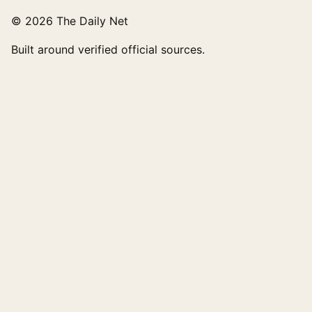
© 2026 The Daily Net
Built around verified official sources.