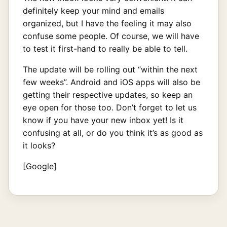
definitely keep your mind and emails
organized, but I have the feeling it may also
confuse some people. Of course, we will have
to test it first-hand to really be able to tell.
The update will be rolling out “within the next
few weeks”. Android and iOS apps will also be
getting their respective updates, so keep an
eye open for those too. Don’t forget to let us
know if you have your new inbox yet! Is it
confusing at all, or do you think it’s as good as
it looks?
[
Google
]