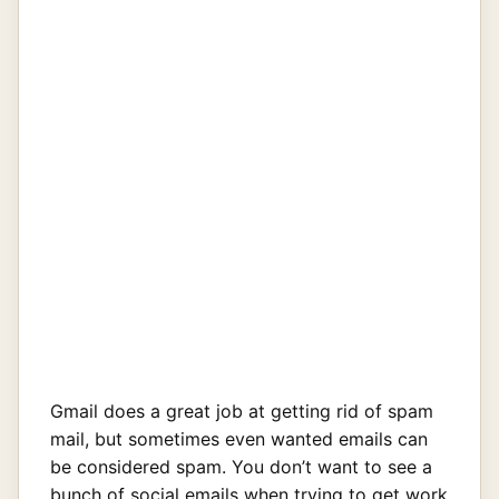
Gmail does a great job at getting rid of spam
mail, but sometimes even wanted emails can
be considered spam. You don’t want to see a
bunch of social emails when trying to get work