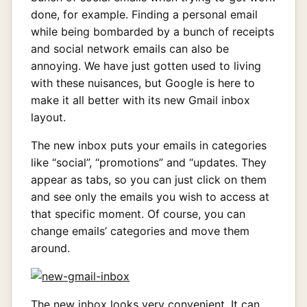
done, for example. Finding a personal email
while being bombarded by a bunch of receipts
and social network emails can also be
annoying. We have just gotten used to living
with these nuisances, but Google is here to
make it all better with its new Gmail inbox
layout.
The new inbox puts your emails in categories
like “social”, “promotions” and “updates. They
appear as tabs, so you can just click on them
and see only the emails you wish to access at
that specific moment. Of course, you can
change emails’ categories and move them
around.
The new inbox looks very convenient. It can