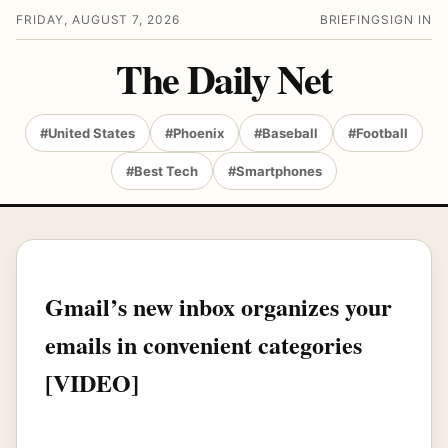
FRIDAY, AUGUST 7, 2026
BRIEFING
SIGN IN
The Daily Net
#United States
#Phoenix
#Baseball
#Football
#Best Tech
#Smartphones
Gmail’s new inbox organizes your
emails in convenient categories
[VIDEO]