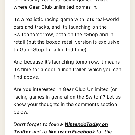
where Gear Club unlimited comes in.
It’s a realistic racing game with lots real-world
cars and tracks, and it’s launching on the
Switch tomorrow, both on the eShop and in
retail (but the boxed retail version is exclusive
to GameStop for a limited time).
And because it’s launching tomorrow, it means
it’s time for a cool launch trailer, which you can
find above.
Are you interested in Gear Club Unlimited (or
racing games in general on the Switch)? Let us
know your thoughts in the comments section
below.
Don’t forget to follow
NintendoToday on
Twitter
and to
like us on Facebook
for the