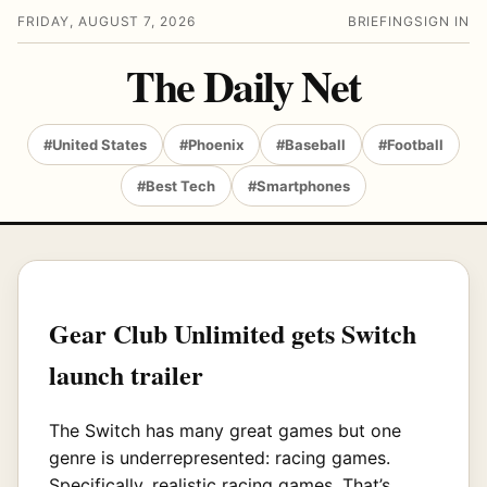
FRIDAY, AUGUST 7, 2026
BRIEFING
SIGN IN
The Daily Net
#United States
#Phoenix
#Baseball
#Football
#Best Tech
#Smartphones
Gear Club Unlimited gets Switch
launch trailer
The Switch has many great games but one
genre is underrepresented: racing games.
Specifically, realistic racing games. That’s