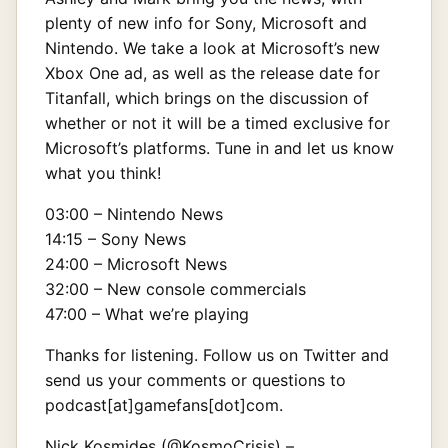
plenty of new info for Sony, Microsoft and
Nintendo. We take a look at Microsoft’s new
Xbox One ad, as well as the release date for
Titanfall, which brings on the discussion of
whether or not it will be a timed exclusive for
Microsoft’s platforms. Tune in and let us know
what you think!
03:00 – Nintendo News
14:15 – Sony News
24:00 – Microsoft News
32:00 – New console commercials
47:00 – What we’re playing
Thanks for listening. Follow us on Twitter and
send us your comments or questions to
podcast[at]gamefans[dot]com.
Nick Kosmides (
@KosmoCrisis
) –