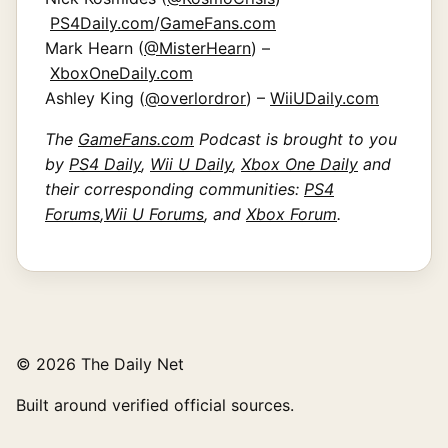
PS4Daily.com
/
GameFans.com
Mark Hearn (
@MisterHearn
) –
XboxOneDaily.com
Ashley King (
@overlordror
) –
WiiUDaily.com
The
GameFans.com
Podcast is brought to you
by
PS4 Daily
,
Wii U Daily
,
Xbox One Daily
and
their corresponding communities:
PS4
Forums
,
Wii U Forums
, and
Xbox Forum
.
© 2026 The Daily Net
Built around verified official sources.