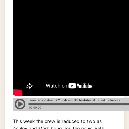
This week the crew is reduced to two as
Ashley and Mark bring you the news, with