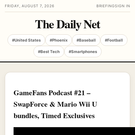
FRIDAY, AUGUST 7, 2026
BRIEFING
SIGN IN
The Daily Net
#United States
#Phoenix
#Baseball
#Football
#Best Tech
#Smartphones
GameFans Podcast #21 –
SwapForce & Mario Wii U
bundles, Timed Exclusives