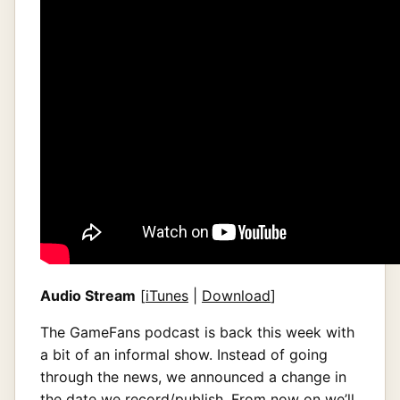
Audio Stream
[
iTunes
|
Download
]
The GameFans podcast is back this week with
a bit of an informal show. Instead of going
through the news, we announced a change in
the date we record/publish. From now on we’ll