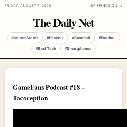
FRIDAY, AUGUST 7, 2026
BRIEFING
SIGN IN
The Daily Net
#United States
#Phoenix
#Baseball
#Football
#Best Tech
#Smartphones
GameFans Podcast #18 –
Tacoception