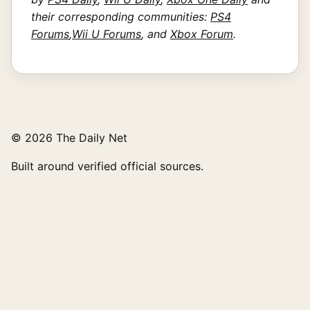
their corresponding communities:
PS4
Forums
,
Wii U Forums
, and
Xbox Forum
.
© 2026 The Daily Net
Built around verified official sources.