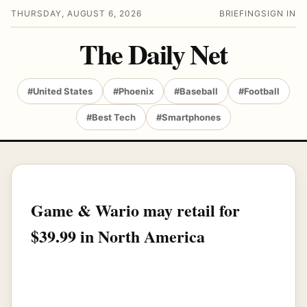
THURSDAY, AUGUST 6, 2026
BRIEFING
SIGN IN
The Daily Net
#United States
#Phoenix
#Baseball
#Football
#Best Tech
#Smartphones
Game & Wario may retail for
$39.99 in North America