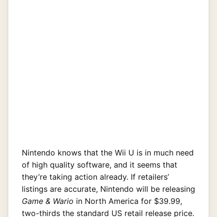
Nintendo knows that the Wii U is in much need
of high quality software, and it seems that
they’re taking action already. If retailers’
listings are accurate, Nintendo will be releasing
Game & Wario
in North America for $39.99,
two-thirds the standard US retail release price.