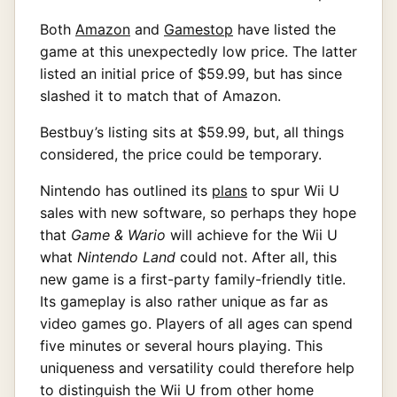
Both
Amazon
and
Gamestop
have listed the
game at this unexpectedly low price. The latter
listed an initial price of $59.99, but has since
slashed it to match that of Amazon.
Bestbuy’s listing sits at $59.99, but, all things
considered, the price could be temporary.
Nintendo has outlined its
plans
to spur Wii U
sales with new software, so perhaps they hope
that
Game & Wario
will achieve for the Wii U
what
Nintendo Land
could not. After all, this
new game is a first-party family-friendly title.
Its gameplay is also rather unique as far as
video games go. Players of all ages can spend
five minutes or several hours playing. This
uniqueness and versatility could therefore help
to distinguish the Wii U from other home