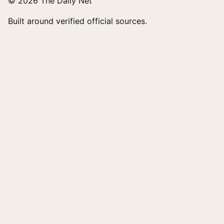
© 2026 The Daily Net
Built around verified official sources.