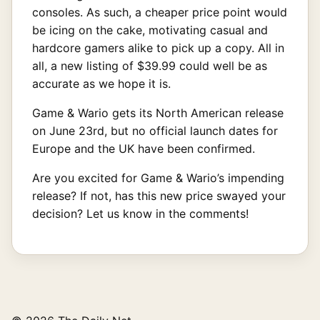
consoles. As such, a cheaper price point would
be icing on the cake, motivating casual and
hardcore gamers alike to pick up a copy. All in
all, a new listing of $39.99 could well be as
accurate as we hope it is.
Game & Wario gets its North American release
on June 23rd, but no official launch dates for
Europe and the UK have been confirmed.
Are you excited for Game & Wario’s impending
release? If not, has this new price swayed your
decision? Let us know in the comments!