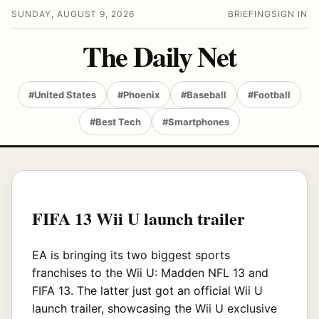
SUNDAY, AUGUST 9, 2026
BRIEFING
SIGN IN
The Daily Net
#United States
#Phoenix
#Baseball
#Football
#Best Tech
#Smartphones
FIFA 13 Wii U launch trailer
EA is bringing its two biggest sports
franchises to the Wii U: Madden NFL 13 and
FIFA 13. The latter just got an official Wii U
launch trailer, showcasing the Wii U exclusive