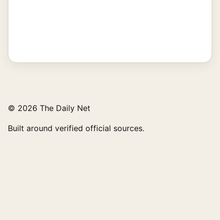
© 2026 The Daily Net
Built around verified official sources.