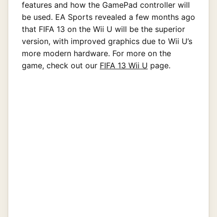
features and how the GamePad controller will
be used. EA Sports revealed a few months ago
that FIFA 13 on the Wii U will be the superior
version, with improved graphics due to Wii U’s
more modern hardware. For more on the
game, check out our
FIFA 13 Wii U
page.