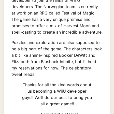
developer to join the ranks of Wii U
developers. The Norwegian team is currently
at work on an RPG called Festival of Magic.
The game has a very unique premise and
promises to offer a mix of Harvest Moon and
spell-casting to create an incredible adventure.
Puzzles and exploration are also supposed to
be a big part of the game. The characters look
a bit like anime-inspired Booker DeWitt and
Elizabeth from Bioshock Infinite, but I’ll hold
my reservations for now. The celebratory
tweet reads:
Thanks for all the kind words about
us becoming a WiiU developer
guys!! We’ll do our best to bring you
all a great game!!