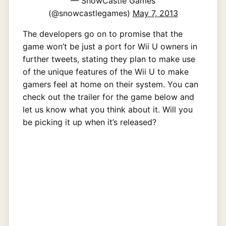
— SnowCastle Games
(@snowcastlegames)
May 7, 2013
The developers go on to promise that the
game won’t be just a port for Wii U owners in
further tweets, stating they plan to make use
of the unique features of the Wii U to make
gamers feel at home on their system. You can
check out the trailer for the game below and
let us know what you think about it. Will you
be picking it up when it’s released?