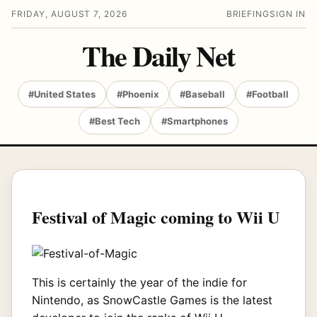
FRIDAY, AUGUST 7, 2026
BRIEFING
SIGN IN
The Daily Net
#United States
#Phoenix
#Baseball
#Football
#Best Tech
#Smartphones
Festival of Magic coming to Wii U
This is certainly the year of the indie for
Nintendo, as SnowCastle Games is the latest