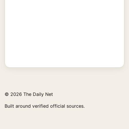
© 2026 The Daily Net
Built around verified official sources.