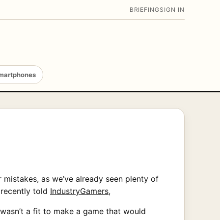
BRIEFING
SIGN IN
martphones
r mistakes, as we’ve already seen plenty of
 recently told
IndustryGamers
,
 wasn’t a fit to make a game that would