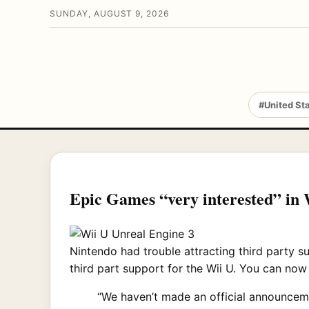
SUNDAY, AUGUST 9, 2026
#United St
Epic Games “very interested” in 
Nintendo had trouble attracting third party s
third part support for the Wii U. You can now
“We haven’t made an official announceme