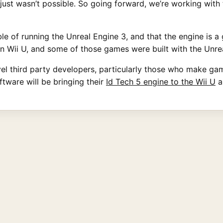
just wasn’t possible. So going forward, we’re working with 
le of running the Unreal Engine 3, and that the engine is a 
 Wii U, and some of those games were built with the Unrea
evel third party developers, particularly those who make g
ftware will be bringing their
Id Tech 5 engine to the Wii U
a