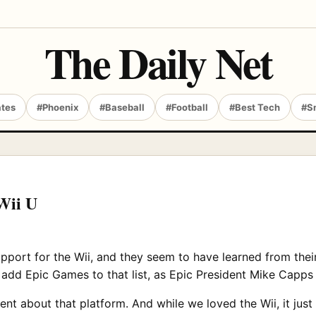
The Daily Net
ates
#Phoenix
#Baseball
#Football
#Best Tech
#S
Wii U
upport for the Wii, and they seem to have learned from thei
 add Epic Games to that list, as Epic President Mike Capps
nt about that platform. And while we loved the Wii, it just