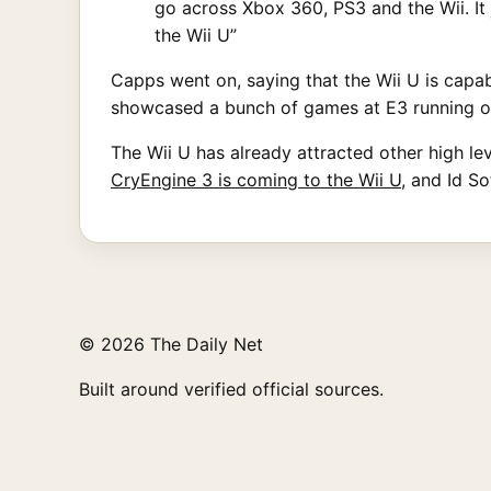
go across Xbox 360, PS3 and the Wii. It 
the Wii U”
Capps went on, saying that the Wii U is capab
showcased a bunch of games at E3 running on
The Wii U has already attracted other high l
CryEngine 3 is coming to the Wii U
, and Id So
© 2026 The Daily Net
Built around verified official sources.