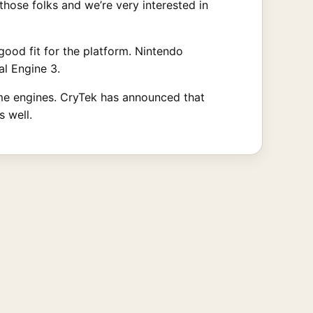
those folks and we’re very interested in
good fit for the platform. Nintendo
l Engine 3.
ame engines. CryTek has announced that
s well.