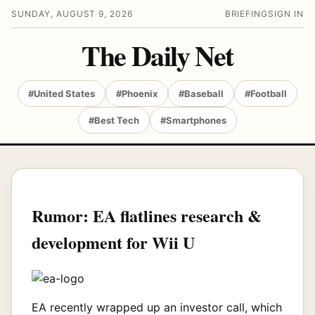
SUNDAY, AUGUST 9, 2026
BRIEFING
SIGN IN
The Daily Net
#United States
#Phoenix
#Baseball
#Football
#Best Tech
#Smartphones
Rumor: EA flatlines research &
development for Wii U
EA recently wrapped up an investor call, which