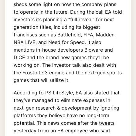
sheds some light on how the company plans
to operate in the future. During the call EA told
investors its planning a “full reveal” for next
generation titles, including its biggest
franchises such as Battlefield, FIFA, Madden,
NBA LIVE, and Need for Speed. It also
mentions in-house developers Bioware and
DICE and the brand new games they’ll be
working on. The investor talk also dealt with
the Frostbite 3 engine and the next-gen sports
games that will utilize it.
According to
PS LifeStyle
, EA also stated that
they’ve managed to eliminate expenses in
next-gen research & development by ignoring
platforms they believe have no long-term
potential. This news comes after the
tweets
yesterday from an EA employee
who said